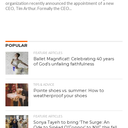
organization recently announced the appointment of a new
CEO, Tim Arthur. Formally the CEO...
POPULAR
FEATURE ARTICLES
Ballet Magnificat!: Celebrating 40 years
of God’s unfailing faithfulness
TIPS & ADVICE
Pointe shoes vs. summer: How to
weatherproof your shoes
FEATURE ARTICLES
Sonya Tayeh to bring ‘The Surge: An
Ode to Sinéad O’Connor’ to NYC this fall