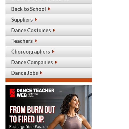
Back to School
Suppliers
Dance Costumes
Teachers
Choreographers
Dance Companies
Dance Jobs