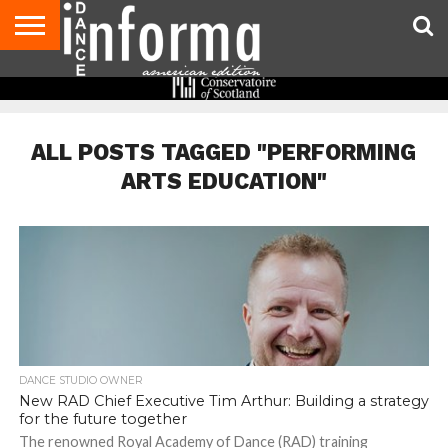
AUDITIONS
EVENTS
GIVEAWAYS!
TIPS &
DANCE
CONTACT
ADVERTISE
DIRECTORIES
AUS
UK
ADVICE
STUDIO
US
MAGAZINE
MAGAZINE
OWNER
ALL POSTS TAGGED "PERFORMING
ARTS EDUCATION"
DANCE STUDIO OWNER
New RAD Chief Executive Tim Arthur: Building a strategy
for the future together
The renowned Royal Academy of Dance (RAD) training