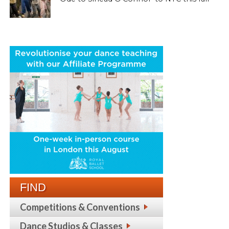
FIND
Competitions & Conventions
Dance Studios & Classes