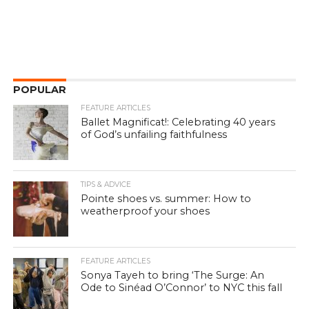
POPULAR
FEATURE ARTICLES
Ballet Magnificat!: Celebrating 40 years
of God’s unfailing faithfulness
TIPS & ADVICE
Pointe shoes vs. summer: How to
weatherproof your shoes
FEATURE ARTICLES
Sonya Tayeh to bring ‘The Surge: An
Ode to Sinéad O’Connor’ to NYC this fall