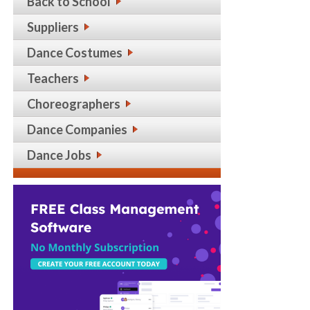
Back to School
Suppliers
Dance Costumes
Teachers
Choreographers
Dance Companies
Dance Jobs