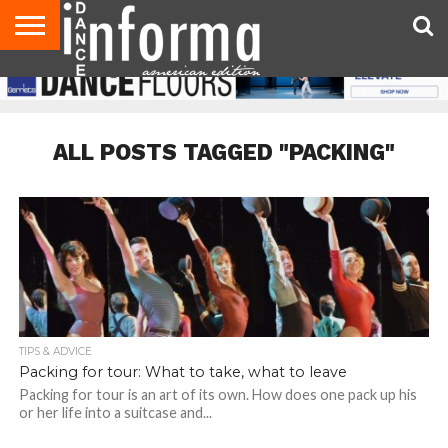
AUDITIONS
EVENTS
GIVEAWAYS!
TIPS &
DANCE
CONTACT
ADVERTISE
DIRECTORIES
AUS
UK
ADVICE
STUDIO
US
MAGAZINE
MAGAZINE
OWNER
ALL POSTS TAGGED "PACKING"
TIPS & ADVICE
Packing for tour: What to take, what to leave
Packing for tour is an art of its own. How does one pack up his
or her life into a suitcase and...