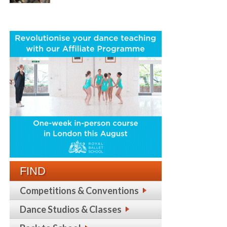
FIND
Competitions & Conventions
Dance Studios & Classes