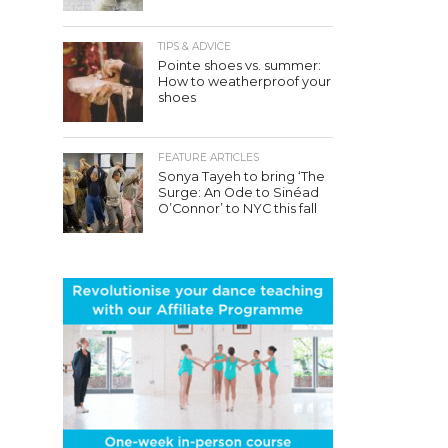
TIPS & ADVICE
Pointe shoes vs. summer:
How to weatherproof your
shoes
FEATURE ARTICLES
Sonya Tayeh to bring ‘The
Surge: An Ode to Sinéad
O’Connor’ to NYC this fall