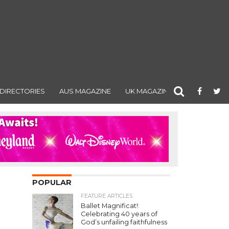
DIRECTORIES
AUS MAGAZINE
UK MAGAZINE
POPULAR
FEATURE ARTICLES
Ballet Magnificat!:
Celebrating 40 years of
God’s unfailing faithfulness