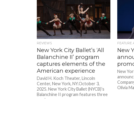
REVIEWS
FEATURE 
New York City Ballet’s ‘All
New Yo
Balanchine II’ program
annou
captures elements of the
promo
American experience
New York
announce
David H. Koch Theater, Lincoln
Company’
Center, New York, NY.October 3,
Olivia M
2025. New York City Ballet (NYCB)’s
Balanchine II program features three
works...