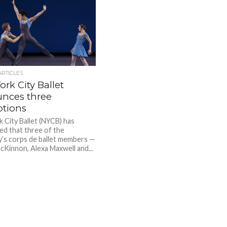
ARTICLES
rk City Ballet
nces three
tions
 City Ballet (NYCB) has
d that three of the
s corps de ballet members —
acKinnon, Alexa Maxwell and...