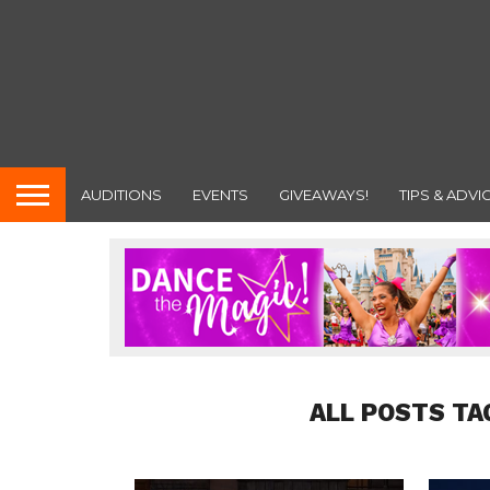
AUDITIONS
EVENTS
GIVEAWAYS!
TIPS & ADVI
ALL POSTS TA