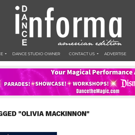
CE
DANCE STUDIO OWNER
CONTACT US
ADVERTISE
GGED "OLIVIA MACKINNON"