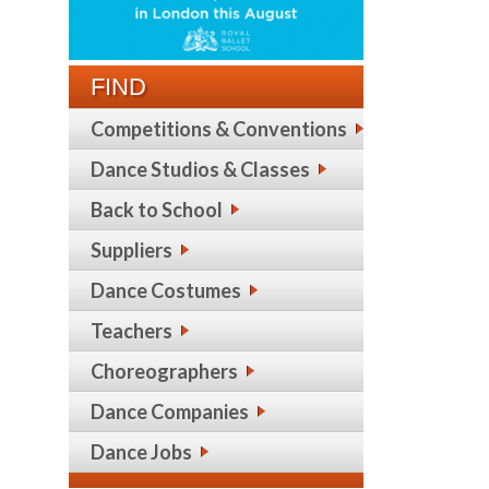
FIND
Competitions & Conventions
Dance Studios & Classes
Back to School
Suppliers
Dance Costumes
Teachers
Choreographers
Dance Companies
Dance Jobs