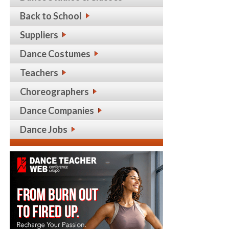
Back to School
Suppliers
Dance Costumes
Teachers
Choreographers
Dance Companies
Dance Jobs