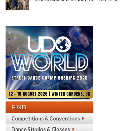
FIND
Competitions & Conventions
Dance Studios & Classes