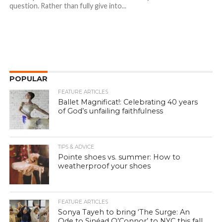
question. Rather than fully give into...
POPULAR
FEATURE ARTICLES
Ballet Magnificat!: Celebrating 40 years
of God’s unfailing faithfulness
TIPS & ADVICE
Pointe shoes vs. summer: How to
weatherproof your shoes
FEATURE ARTICLES
Sonya Tayeh to bring ‘The Surge: An
Ode to Sinéad O’Connor’ to NYC this fall