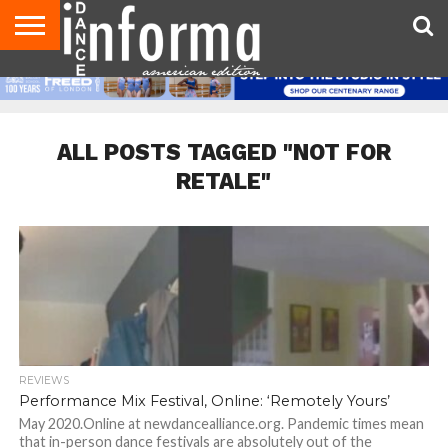
AUDITIONS
EVENTS
GIVEAWAYS!
TIPS &
DANCE
CONTACT
ADVERTISE
DIRECTORIES
AUS
UK
ADVICE
STUDIO
US
MAGAZINE
MAGAZINE
OWNER
ALL POSTS TAGGED "NOT FOR
RETALE"
REVIEWS
Performance Mix Festival, Online: ‘Remotely Yours’
May 2020.Online at newdancealliance.org. Pandemic times mean
that in-person dance festivals are absolutely out of the