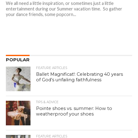
We all need a little inspiration, or sometimes just a little
entertainment during our Summer vacation time. So gather
your dance friends, some popcorn...
POPULAR
FEATURE ARTICLES
Ballet Magnificat!: Celebrating 40 years
of God’s unfailing faithfulness
TIPS & ADVICE
Pointe shoes vs. summer: How to
weatherproof your shoes
FEATURE ARTICLES