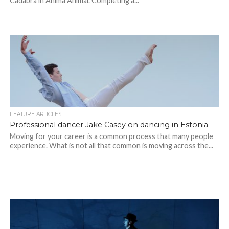
Cadabra in Anima Animal. Completing a...
FEATURE ARTICLES
Professional dancer Jake Casey on dancing in Estonia
Moving for your career is a common process that many people
experience. What is not all that common is moving across the...