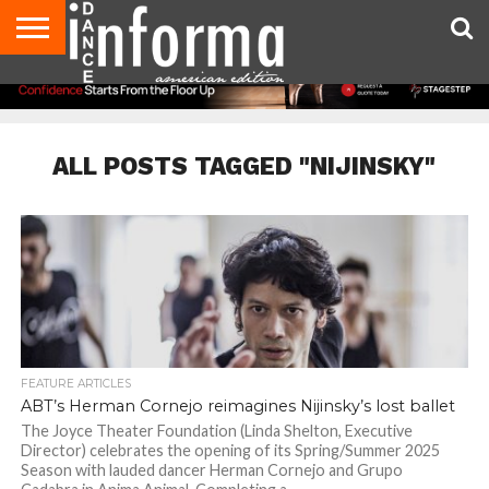
AUDITIONS
EVENTS
GIVEAWAYS!
TIPS &
DANCE
CONTACT
ADVERTISE
DIRECTORIES
AUS
UK
ADVICE
STUDIO
US
MAGAZINE
MAGAZINE
OWNER
ALL POSTS TAGGED "NIJINSKY"
FEATURE ARTICLES
ABT’s Herman Cornejo reimagines Nijinsky’s lost ballet
The Joyce Theater Foundation (Linda Shelton, Executive
Director) celebrates the opening of its Spring/Summer 2025
Season with lauded dancer Herman Cornejo and Grupo