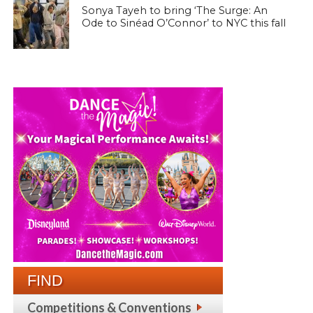
Sonya Tayeh to bring ‘The Surge: An
Ode to Sinéad O’Connor’ to NYC this fall
FIND
Competitions & Conventions