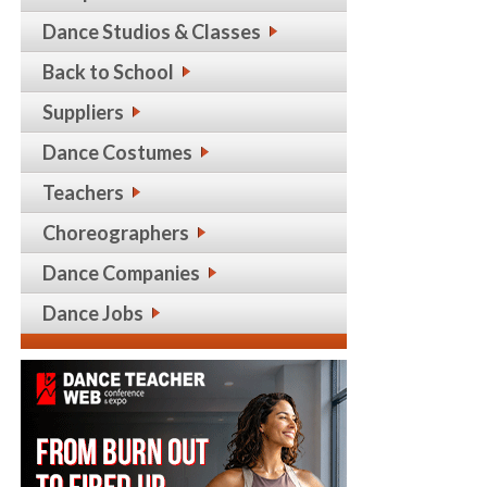
Dance Studios & Classes
Back to School
Suppliers
Dance Costumes
Teachers
Choreographers
Dance Companies
Dance Jobs