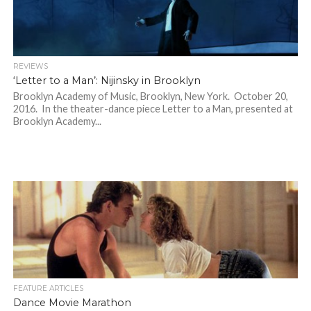
REVIEWS
‘Letter to a Man’: Nijinsky in Brooklyn
Brooklyn Academy of Music, Brooklyn, New York. October 20,
2016. In the theater-dance piece Letter to a Man, presented at
Brooklyn Academy...
FEATURE ARTICLES
Dance Movie Marathon