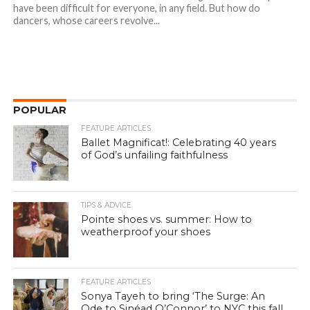
have been difficult for everyone, in any field. But how do
dancers, whose careers revolve...
POPULAR
FEATURE ARTICLES
Ballet Magnificat!: Celebrating 40 years
of God’s unfailing faithfulness
TIPS & ADVICE
Pointe shoes vs. summer: How to
weatherproof your shoes
FEATURE ARTICLES
Sonya Tayeh to bring ‘The Surge: An
Ode to Sinéad O’Connor’ to NYC this fall