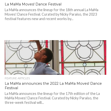
La MaMa Moves! Dance Festival
La MaMa announces the lineup for the 18th annual La MaMa
Moves! Dance Festival. Curated by Nicky Paraiso, the 2023
festival features new and recent works by...
FEATURE ARTICLES
La MaMa announces the 2022 La MaMa Moves! Dance
Festival
La MaMa announces the lineup for the 17th edition of the La
MaMa Moves! Dance Festival. Curated by Nicky Paraiso, the
three-week festival will...