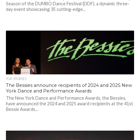
Season of the DUMBO Dance Festival (DDF), a dynamic three-
day event showcasing 35 cutting-edge...
TOP STORIES
The Bessies announce recipients of 2024 and 2025 New
York Dance and Performance Awards
The New York Dance and Performance Awards, the Bessies,
have announced the 2024 and 2025 award recipients at the 41st
Bessie Awards...