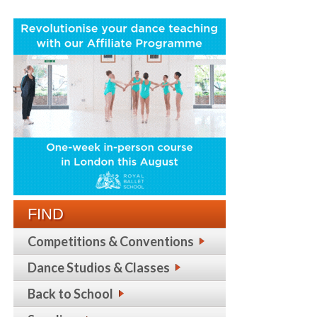
FIND
Competitions & Conventions
Dance Studios & Classes
Back to School