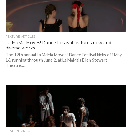
FEATURE ARTICLES
La MaMa Moves! Dance Festival features new and
diverse works
The 19th annual La MaMa Moves! Dance Festival kicks off May
16, running through June 2, at La MaMa’s Ellen Stewart
Theatre,...
FEATURE ARTICLES