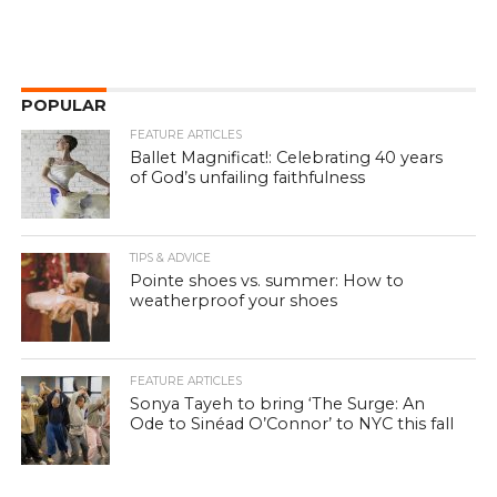
POPULAR
FEATURE ARTICLES
Ballet Magnificat!: Celebrating 40 years
of God’s unfailing faithfulness
TIPS & ADVICE
Pointe shoes vs. summer: How to
weatherproof your shoes
FEATURE ARTICLES
Sonya Tayeh to bring ‘The Surge: An
Ode to Sinéad O’Connor’ to NYC this fall