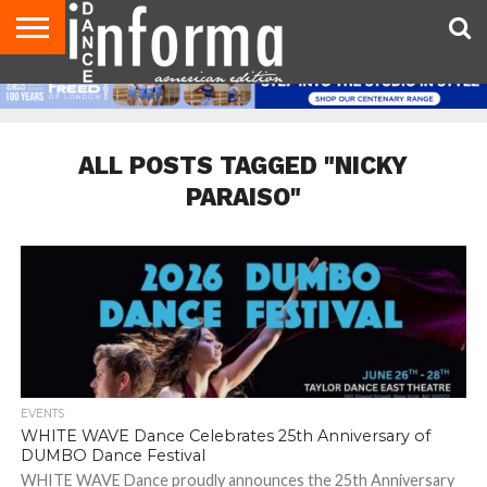
AUDITIONS
EVENTS
GIVEAWAYS!
TIPS &
DANCE
CONTACT
ADVERTISE
DIRECTORIES
AUS
UK
ADVICE
STUDIO
US
MAGAZINE
MAGAZINE
OWNER
ALL POSTS TAGGED "NICKY
PARAISO"
EVENTS
WHITE WAVE Dance Celebrates 25th Anniversary of
DUMBO Dance Festival
WHITE WAVE Dance proudly announces the 25th Anniversary