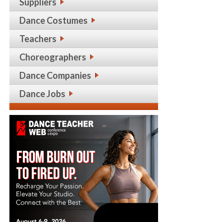
Suppliers
Dance Costumes
Teachers
Choreographers
Dance Companies
Dance Jobs