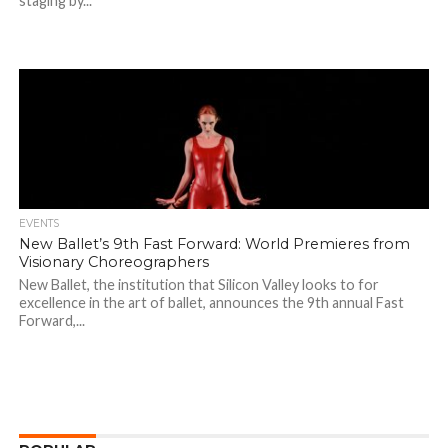
staging by...
EVENTS
New Ballet’s 9th Fast Forward: World Premieres from
Visionary Choreographers
New Ballet, the institution that Silicon Valley looks to for
excellence in the art of ballet, announces the 9th annual Fast
Forward,...