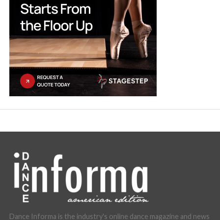
Dance Informa is the industry's online dance magazine and news