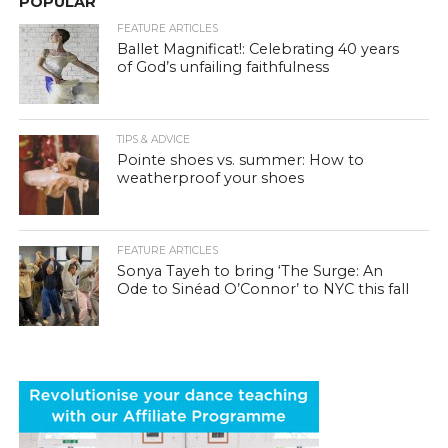
POPULAR
FEATURE ARTICLES
Ballet Magnificat!: Celebrating 40 years
of God’s unfailing faithfulness
TIPS & ADVICE
Pointe shoes vs. summer: How to
weatherproof your shoes
FEATURE ARTICLES
Sonya Tayeh to bring ‘The Surge: An
Ode to Sinéad O’Connor’ to NYC this fall