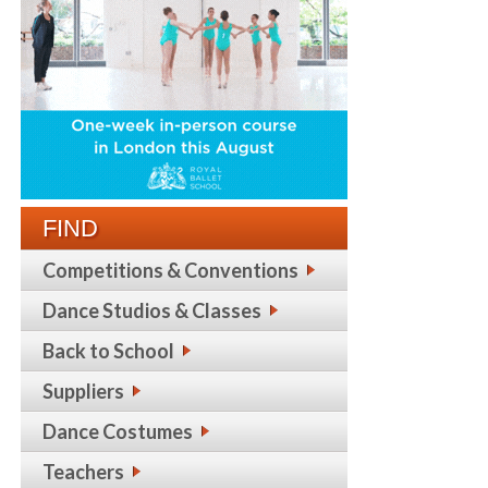
FIND
Competitions & Conventions
Dance Studios & Classes
Back to School
Suppliers
Dance Costumes
Teachers