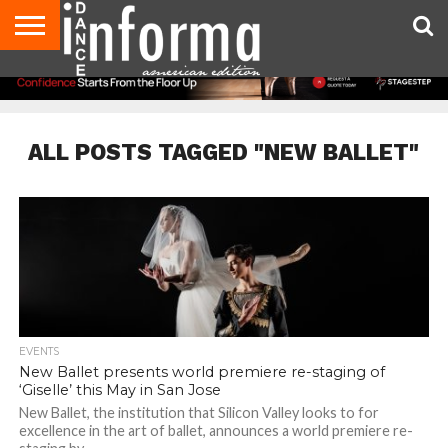
AUDITIONS
EVENTS
GIVEAWAYS!
TIPS &
DANCE
CONTACT
ADVERTISE
DIRECTORIES
AUS
UK
ADVICE
STUDIO
US
MAGAZINE
MAGAZINE
OWNER
ALL POSTS TAGGED "NEW BALLET"
EVENTS
New Ballet presents world premiere re-staging of
‘Giselle’ this May in San Jose
New Ballet, the institution that Silicon Valley looks to for
excellence in the art of ballet, announces a world premiere re-