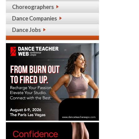
Choreographers
Dance Companies
Dance Jobs