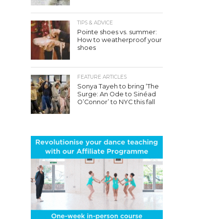
TIPS & ADVICE
Pointe shoes vs. summer:
How to weatherproof your
shoes
FEATURE ARTICLES
Sonya Tayeh to bring ‘The
Surge: An Ode to Sinéad
O’Connor’ to NYC this fall