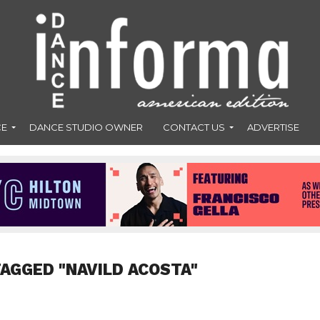
CE
DANCE STUDIO OWNER
CONTACT US
ADVERTISE
TAGGED "NAVILD ACOSTA"