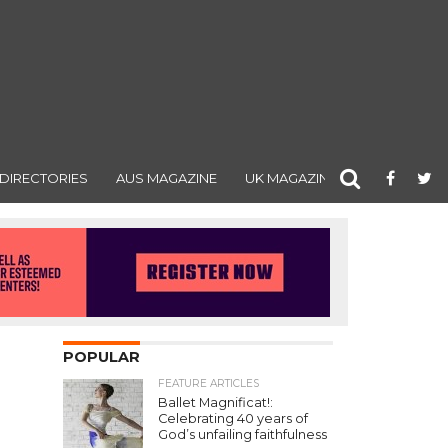
DIRECTORIES
AUS MAGAZINE
UK MAGAZINE
POPULAR
FEATURE ARTICLES
Ballet Magnificat!:
Celebrating 40 years of
God’s unfailing faithfulness