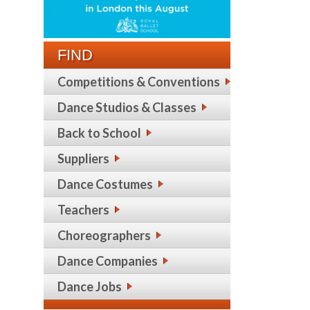
FIND
Competitions & Conventions
Dance Studios & Classes
Back to School
Suppliers
Dance Costumes
Teachers
Choreographers
Dance Companies
Dance Jobs