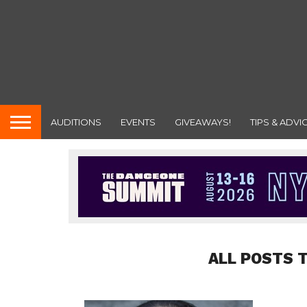
AUDITIONS
EVENTS
GIVEAWAYS!
TIPS & ADVI
ALL POSTS 