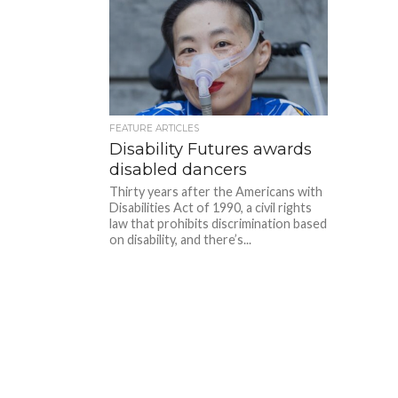
FEATURE ARTICLES
Disability Futures awards
disabled dancers
Thirty years after the Americans with
Disabilities Act of 1990, a civil rights
law that prohibits discrimination based
on disability, and there’s...