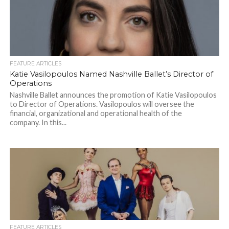
FEATURE ARTICLES
Katie Vasilopoulos Named Nashville Ballet’s Director of
Operations
Nashville Ballet announces the promotion of Katie Vasilopoulos
to Director of Operations. Vasilopoulos will oversee the
financial, organizational and operational health of the
company. In this...
FEATURE ARTICLES