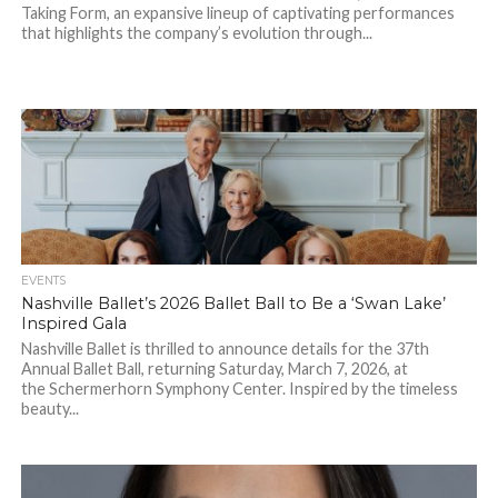
Taking Form, an expansive lineup of captivating performances
that highlights the company’s evolution through...
EVENTS
Nashville Ballet’s 2026 Ballet Ball to Be a ‘Swan Lake’
Inspired Gala
Nashville Ballet is thrilled to announce details for the 37th
Annual Ballet Ball, returning Saturday, March 7, 2026, at
the Schermerhorn Symphony Center. Inspired by the timeless
beauty...