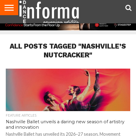
AUDITIONS
EVENTS
GIVEAWAYS!
TIPS &
DANCE
CONTACT
ADVERTISE
DIRECTORIES
AUS
UK
ADVICE
STUDIO
US
MAGAZINE
MAGAZINE
OWNER
ALL POSTS TAGGED "NASHVILLE’S
NUTCRACKER"
FEATURE ARTICLES
Nashville Ballet unveils a daring new season of artistry
and innovation
Nashville Ballet has unveiled its 2026–27 season, Movement