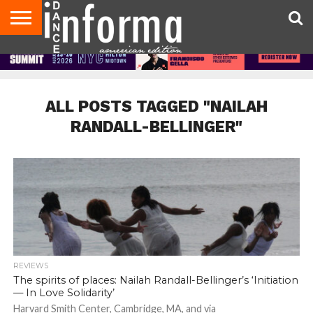
AUDITIONS
EVENTS
GIVEAWAYS!
TIPS &
DANCE
CONTACT
ADVERTISE
DIRECTORIES
AUS
UK
ADVICE
STUDIO
US
MAGAZINE
MAGAZINE
OWNER
ALL POSTS TAGGED "NAILAH
RANDALL-BELLINGER"
REVIEWS
The spirits of places: Nailah Randall-Bellinger’s ‘Initiation
— In Love Solidarity’
Harvard Smith Center, Cambridge, MA, and via