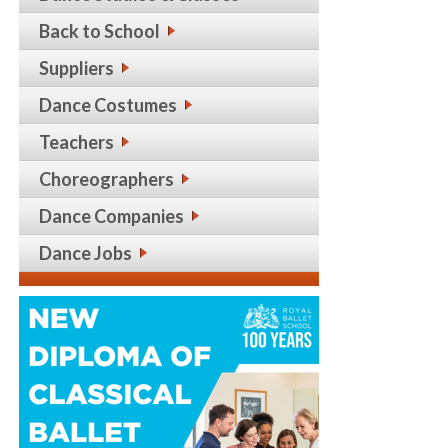
Back to School
Suppliers
Dance Costumes
Teachers
Choreographers
Dance Companies
Dance Jobs