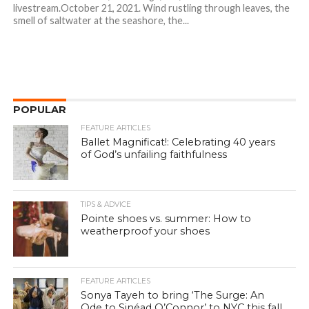
livestream.October 21, 2021. Wind rustling through leaves, the
smell of saltwater at the seashore, the...
POPULAR
FEATURE ARTICLES
Ballet Magnificat!: Celebrating 40 years
of God’s unfailing faithfulness
TIPS & ADVICE
Pointe shoes vs. summer: How to
weatherproof your shoes
FEATURE ARTICLES
Sonya Tayeh to bring ‘The Surge: An
Ode to Sinéad O’Connor’ to NYC this fall