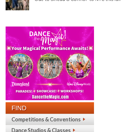
FIND
Competitions & Conventions
Dance Studios & Classes