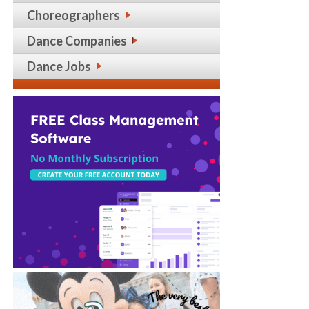
Choreographers
Dance Companies
Dance Jobs