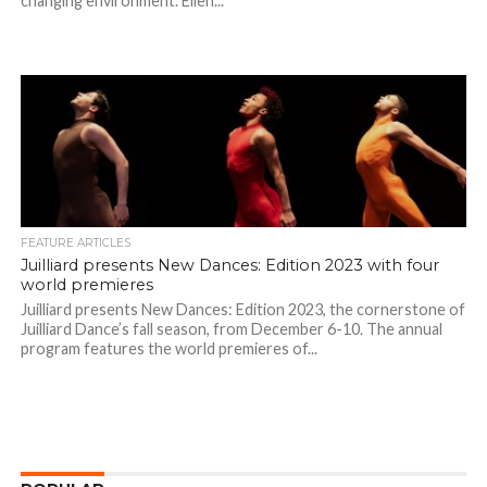
changing environment. Ellen...
FEATURE ARTICLES
Juilliard presents New Dances: Edition 2023 with four
world premieres
Juilliard presents New Dances: Edition 2023, the cornerstone of
Juilliard Dance’s fall season, from December 6-10. The annual
program features the world premieres of...