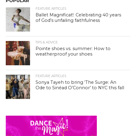
POPULAR
FEATURE ARTICLES
Ballet Magnificat!: Celebrating 40 years
of God’s unfailing faithfulness
TIPS & ADVICE
Pointe shoes vs. summer: How to
weatherproof your shoes
FEATURE ARTICLES
Sonya Tayeh to bring ‘The Surge: An
Ode to Sinéad O’Connor’ to NYC this fall