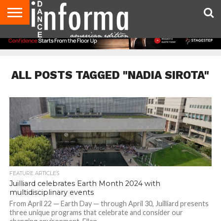
AUDITIONS
EVENTS
GIVEAWAYS!
TIPS &
DANCE
CONTACT
ADVERTISE
DIRECTORIES
AUS
UK
ADVICE
STUDIO
US
MAGAZINE
MAGAZINE
OWNER
ALL POSTS TAGGED "NADIA SIROTA"
FEATURE ARTICLES
Juilliard celebrates Earth Month 2024 with
multidisciplinary events
From April 22 — Earth Day — through April 30, Juilliard presents
three unique programs that celebrate and consider our