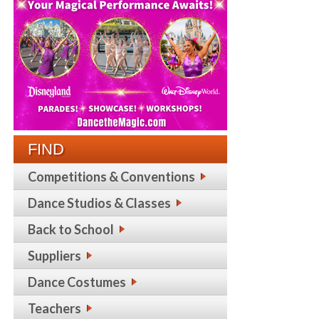
FIND
Competitions & Conventions
Dance Studios & Classes
Back to School
Suppliers
Dance Costumes
Teachers