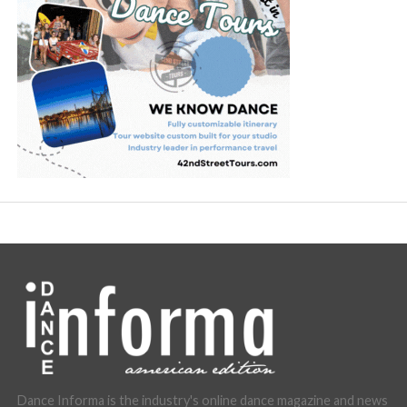
Dance Informa is the industry's online dance magazine and news