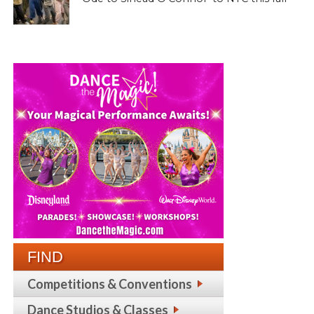
FIND
Competitions & Conventions
Dance Studios & Classes