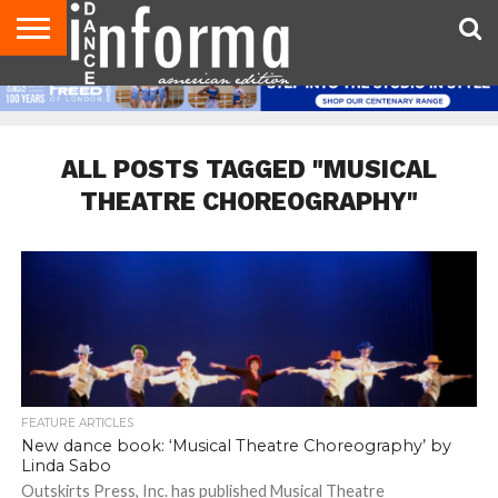
AUDITIONS
EVENTS
GIVEAWAYS!
TIPS &
DANCE
CONTACT
ADVERTISE
DIRECTORIES
AUS
UK
ADVICE
STUDIO
US
MAGAZINE
MAGAZINE
OWNER
ALL POSTS TAGGED "MUSICAL
THEATRE CHOREOGRAPHY"
FEATURE ARTICLES
New dance book: ‘Musical Theatre Choreography’ by
Linda Sabo
Outskirts Press, Inc. has published Musical Theatre