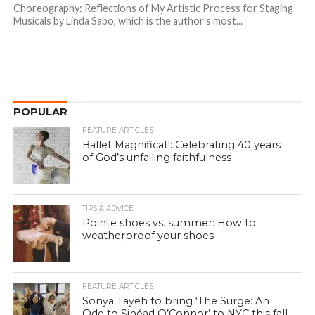
Choreography: Reflections of My Artistic Process for Staging
Musicals by Linda Sabo, which is the author’s most...
POPULAR
FEATURE ARTICLES
Ballet Magnificat!: Celebrating 40 years
of God’s unfailing faithfulness
TIPS & ADVICE
Pointe shoes vs. summer: How to
weatherproof your shoes
FEATURE ARTICLES
Sonya Tayeh to bring ‘The Surge: An
Ode to Sinéad O’Connor’ to NYC this fall