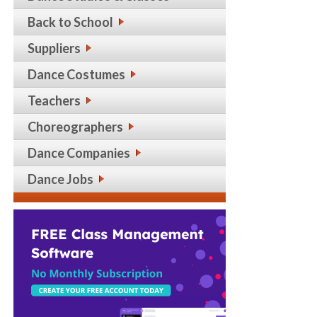
Back to School
Suppliers
Dance Costumes
Teachers
Choreographers
Dance Companies
Dance Jobs