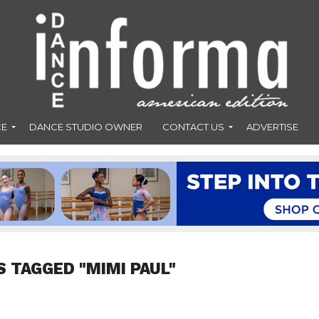
CE
DANCE STUDIO OWNER
CONTACT US
ADVERTISE
S TAGGED "MIMI PAUL"