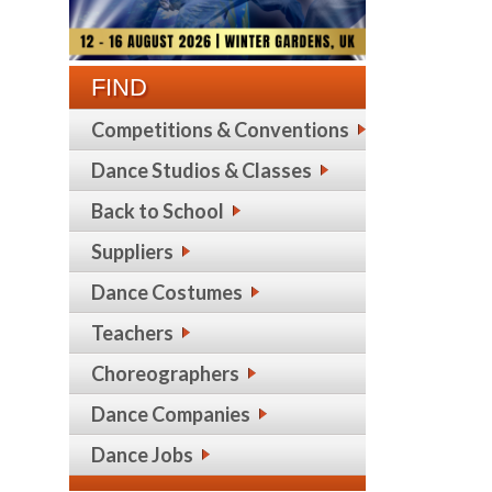
FIND
Competitions & Conventions
Dance Studios & Classes
Back to School
Suppliers
Dance Costumes
Teachers
Choreographers
Dance Companies
Dance Jobs