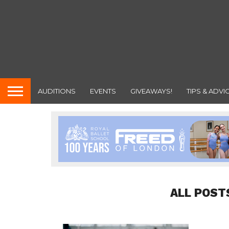
AUDITIONS
EVENTS
GIVEAWAYS!
TIPS & ADVI
ALL POST