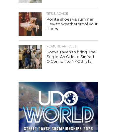
TIPS & ADVICE
Pointe shoes vs. summer:
How to weatherproof your
shoes
FEATURE ARTICLES
Sonya Tayeh to bring ‘The
Surge: An Ode to Sinéad
O’Connor’ to NYC this fall