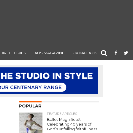
DIRECTORIES
AUS MAGAZINE
UK MAGAZINE
POPULAR
FEATURE ARTICLES
Ballet Magnificat!:
Celebrating 40 years of
God’s unfailing faithfulness