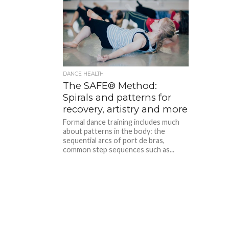
DANCE HEALTH
The SAFE® Method:
Spirals and patterns for
recovery, artistry and more
Formal dance training includes much
about patterns in the body: the
sequential arcs of port de bras,
common step sequences such as...