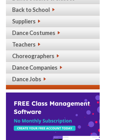
Back to School
Suppliers
Dance Costumes
Teachers
Choreographers
Dance Companies
Dance Jobs