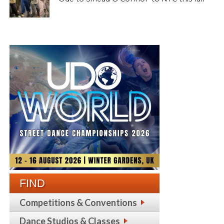
FIND
Competitions & Conventions
Dance Studios & Classes