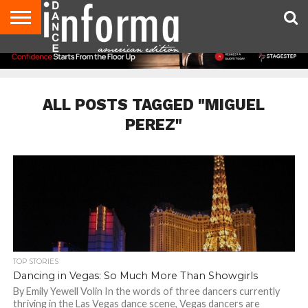
AUDITIONS
EVENTS
GIVEAWAYS!
TIPS &
DANCE
CONTACT
ADVERTISE
DIRECTORIES
AUS
UK
ADVICE
STUDIO
US
MAGAZINE
MAGAZINE
OWNER
ALL POSTS TAGGED "MIGUEL
PEREZ"
TOP STORIES
Dancing in Vegas: So Much More Than Showgirls
By Emily Yewell Volin In the words of three dancers currently
thriving in the Las Vegas dance scene, Vegas dancers are