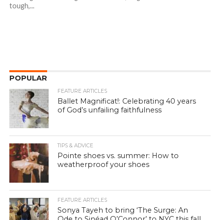
tough,...
POPULAR
FEATURE ARTICLES
Ballet Magnificat!: Celebrating 40 years
of God’s unfailing faithfulness
TIPS & ADVICE
Pointe shoes vs. summer: How to
weatherproof your shoes
FEATURE ARTICLES
Sonya Tayeh to bring ‘The Surge: An
Ode to Sinéad O’Connor’ to NYC this fall