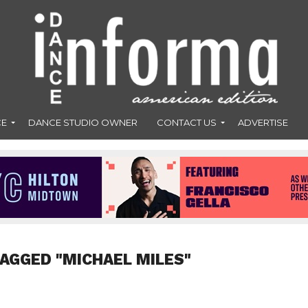
CE
DANCE STUDIO OWNER
CONTACT US
ADVERTISE
TAGGED "MICHAEL MILES"