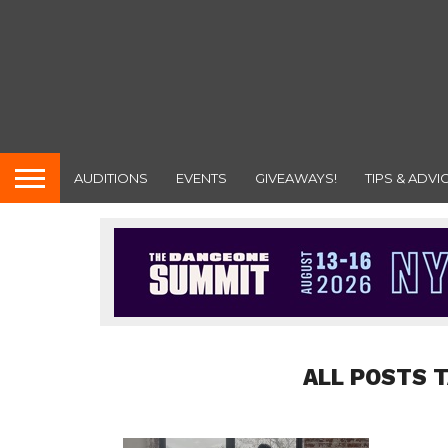
AUDITIONS
EVENTS
GIVEAWAYS!
TIPS & ADVI
ALL POSTS 