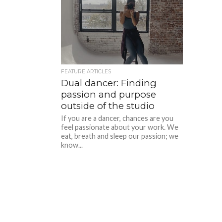
FEATURE ARTICLES
Dual dancer: Finding
passion and purpose
outside of the studio
If you are a dancer, chances are you
feel passionate about your work. We
eat, breath and sleep our passion; we
know...