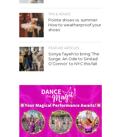
TIPS & ADVICE
Pointe shoes vs. summer:
How to weatherproof your
shoes
FEATURE ARTICLES
Sonya Tayeh to bring ‘The
Surge: An Ode to Sinéad
O’Connor’ to NYC this fall