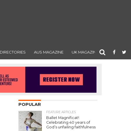
DIRECTORIES
AUS MAGAZINE
UK MAGAZINE
POPULAR
FEATURE ARTICLES
Ballet Magnificat!:
Celebrating 40 years of
God’s unfailing faithfulness