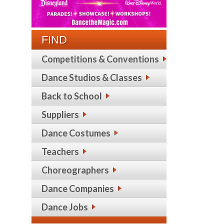
FIND
Competitions & Conventions
Dance Studios & Classes
Back to School
Suppliers
Dance Costumes
Teachers
Choreographers
Dance Companies
Dance Jobs