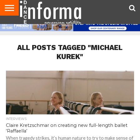
AUDITIONS
EVENTS
GIVEAWAYS!
TIPS &
DANCE
CONTACT
ADVERTISE
DIRECTORIES
AUS
UK
ADVICE
STUDIO
US
MAGAZINE
MAGAZINE
OWNER
ALL POSTS TAGGED "MICHAEL
KUREK"
INTERVIEWS
Claire Kretzschmar on creating new full-length ballet
‘Raffaella’
When tragedy strikes, it’s human nature to try to make sense of