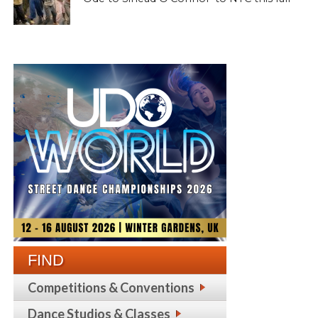
FIND
Competitions & Conventions
Dance Studios & Classes