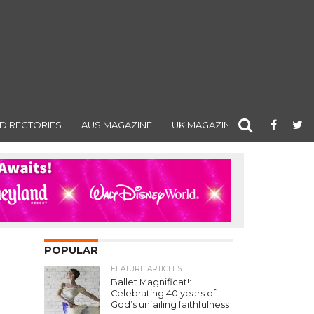
DIRECTORIES
AUS MAGAZINE
UK MAGAZINE
POPULAR
FEATURE ARTICLES
Ballet Magnificat!:
Celebrating 40 years of
God’s unfailing faithfulness