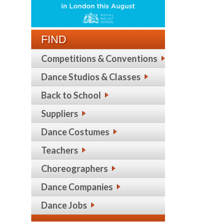
FIND
Competitions & Conventions
Dance Studios & Classes
Back to School
Suppliers
Dance Costumes
Teachers
Choreographers
Dance Companies
Dance Jobs