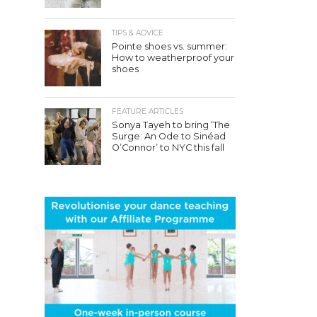
TIPS & ADVICE
Pointe shoes vs. summer:
How to weatherproof your
shoes
FEATURE ARTICLES
Sonya Tayeh to bring ‘The
Surge: An Ode to Sinéad
O’Connor’ to NYC this fall