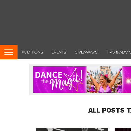
AUDITIONS
EVENTS
GIVEAWAYS!
TIPS & ADVI
ALL POSTS 