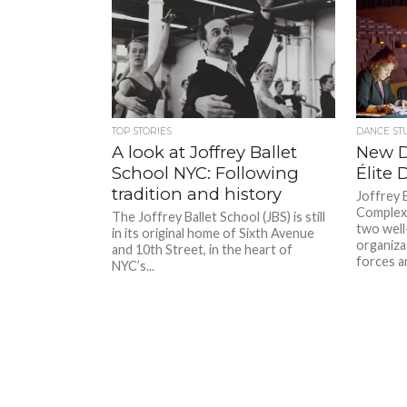
TOP STORIES
DANCE ST
A look at Joffrey Ballet
New D
School NYC: Following
Élite
tradition and history
Joffrey 
Complexi
The Joffrey Ballet School (JBS) is still
two well
in its original home of Sixth Avenue
organizat
and 10th Street, in the heart of
forces a
NYC’s...