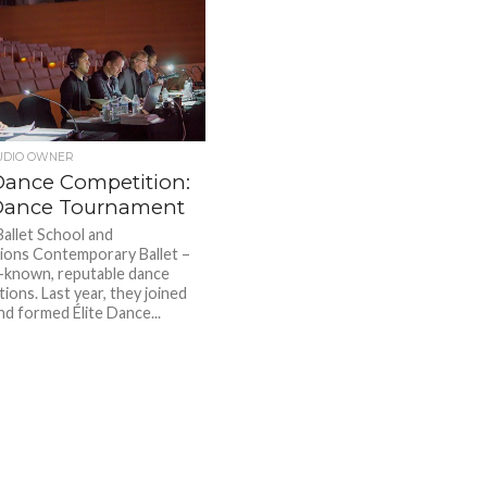
UDIO OWNER
ance Competition:
 Dance Tournament
Ballet School and
ons Contemporary Ballet –
-known, reputable dance
ions. Last year, they joined
nd formed Élite Dance...