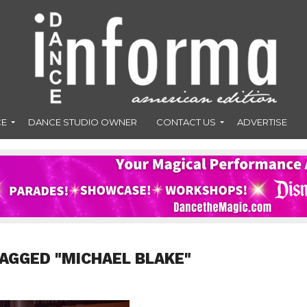
CE
DANCE STUDIO OWNER
CONTACT US
ADVERTISE
TAGGED "MICHAEL BLAKE"