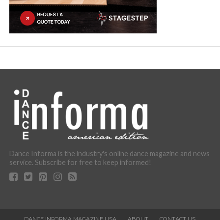
Dance Informa is the industry's online dance magazine and news
service. Subscribe for free to keep informed!
DANCE INFORMA MAGAZINE USA
ABOUT
CONTACT US