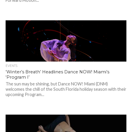
Forward Motion...
EVENTS
‘Winter’s Breath’ Headlines Dance NOW! Miami’s
‘Program I’
The sun may be shining, but Dance NOW! Miami (DNM)
welcomes the chill of the South Florida holiday season with their
upcoming Program...