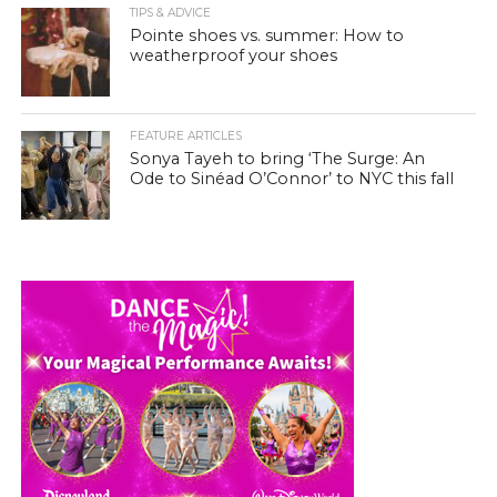
TIPS & ADVICE
Pointe shoes vs. summer: How to
weatherproof your shoes
FEATURE ARTICLES
Sonya Tayeh to bring ‘The Surge: An
Ode to Sinéad O’Connor’ to NYC this fall