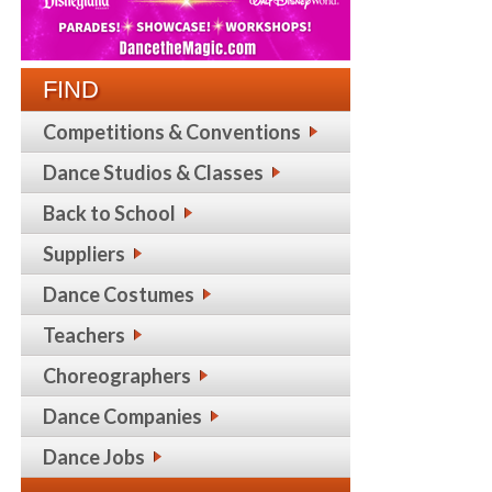
FIND
Competitions & Conventions
Dance Studios & Classes
Back to School
Suppliers
Dance Costumes
Teachers
Choreographers
Dance Companies
Dance Jobs