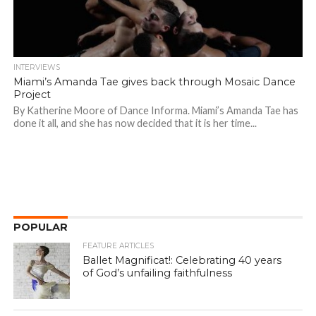
INTERVIEWS
Miami’s Amanda Tae gives back through Mosaic Dance
Project
By Katherine Moore of Dance Informa. Miami’s Amanda Tae has
done it all, and she has now decided that it is her time...
POPULAR
FEATURE ARTICLES
Ballet Magnificat!: Celebrating 40 years
of God’s unfailing faithfulness