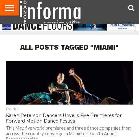
AUDITIONS
EVENTS
GIVEAWAYS!
TIPS &
DANCE
CONTACT
ADVERTISE
DIRECTORIES
AUS
UK
ADVICE
STUDIO
US
MAGAZINE
MAGAZINE
OWNER
ALL POSTS TAGGED "MIAMI"
EVENTS
Karen Peterson Dancers Unveils Five Premieres for
Forward Motion Dance Festival
This May, five world premieres and three dance companies from
across the country converge in Miami for the 7th Annual