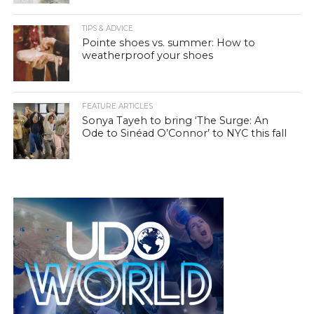
TIPS & ADVICE
Pointe shoes vs. summer: How to
weatherproof your shoes
FEATURE ARTICLES
Sonya Tayeh to bring ‘The Surge: An
Ode to Sinéad O’Connor’ to NYC this fall