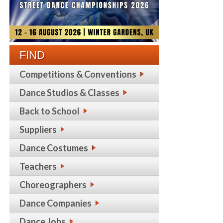
FIND
Competitions & Conventions
Dance Studios & Classes
Back to School
Suppliers
Dance Costumes
Teachers
Choreographers
Dance Companies
Dance Jobs