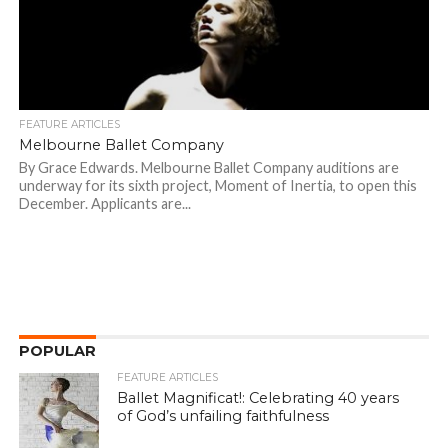
FEATURE ARTICLES
Melbourne Ballet Company
By Grace Edwards. Melbourne Ballet Company auditions are
underway for its sixth project, Moment of Inertia, to open this
December. Applicants are...
POPULAR
FEATURE ARTICLES
Ballet Magnificat!: Celebrating 40 years
of God’s unfailing faithfulness