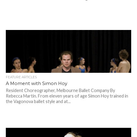
FEATURE ARTICLES
A Moment with Simon Hoy
Resident Choreographer, Melbourne Ballet Company By
Rebecca Martin. From eleven years of age Simon Hoy trained in
the Vagonova ballet style and at...