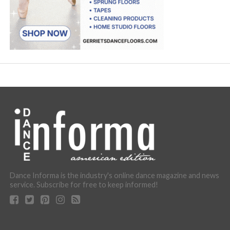
Dance Informa is the industry's online dance magazine and news
service. Subscribe for free to keep informed!