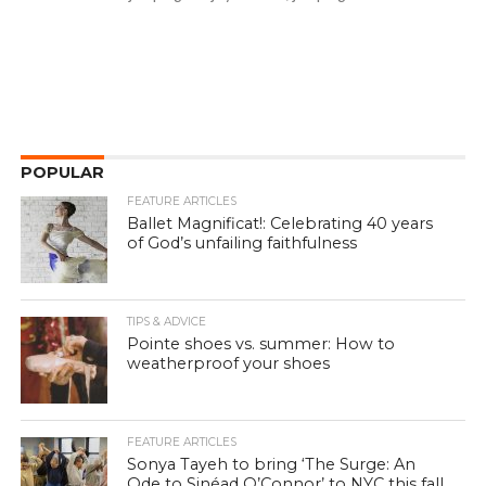
POPULAR
FEATURE ARTICLES
Ballet Magnificat!: Celebrating 40 years
of God’s unfailing faithfulness
TIPS & ADVICE
Pointe shoes vs. summer: How to
weatherproof your shoes
FEATURE ARTICLES
Sonya Tayeh to bring ‘The Surge: An
Ode to Sinéad O’Connor’ to NYC this fall