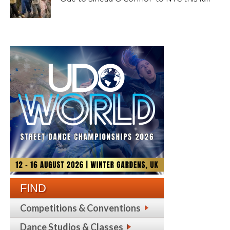
FIND
Competitions & Conventions
Dance Studios & Classes