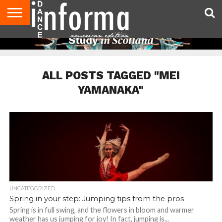
AUDITIONS
EVENTS
GIVEAWAYS!
TIPS &
DANCE
CONTACT
ADVERTISE
DIRECTORIES
AUS
UK
ADVICE
STUDIO
US
MAGAZINE
MAGAZINE
OWNER
ALL POSTS TAGGED "MEI
YAMANAKA"
UNCATEGORIZED
Spring in your step: Jumping tips from the pros
Spring is in full swing, and the flowers in bloom and warmer
weather has us jumping for joy! In fact, jumping is...