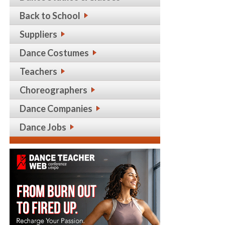
Back to School
Suppliers
Dance Costumes
Teachers
Choreographers
Dance Companies
Dance Jobs