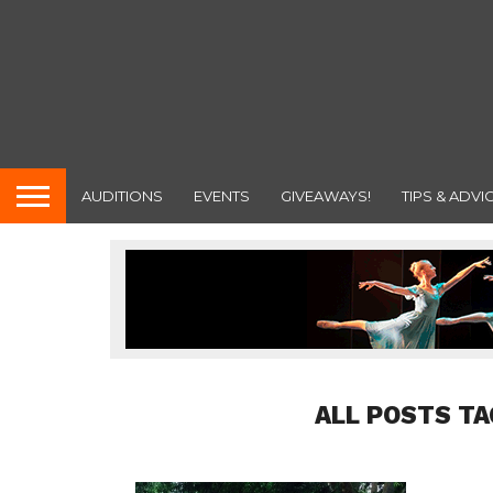
AUDITIONS
EVENTS
GIVEAWAYS!
TIPS & ADVI
ALL POSTS T