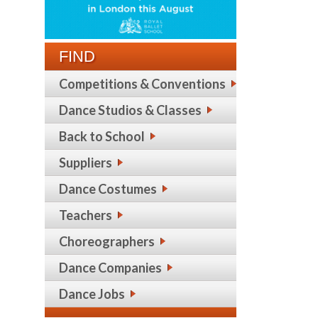
FIND
Competitions & Conventions
Dance Studios & Classes
Back to School
Suppliers
Dance Costumes
Teachers
Choreographers
Dance Companies
Dance Jobs