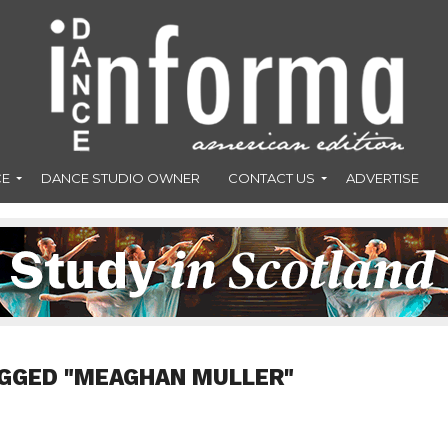
CE
DANCE STUDIO OWNER
CONTACT US
ADVERTISE
AGGED "MEAGHAN MULLER"