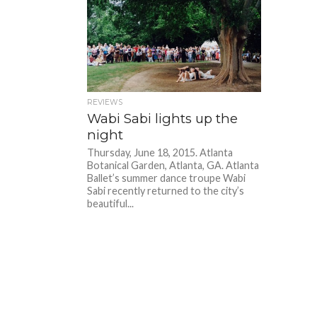
REVIEWS
Wabi Sabi lights up the
night
Thursday, June 18, 2015. Atlanta
Botanical Garden, Atlanta, GA. Atlanta
Ballet’s summer dance troupe Wabi
Sabi recently returned to the city’s
beautiful...