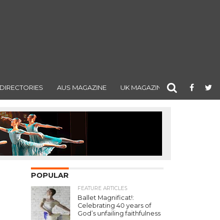
DIRECTORIES
AUS MAGAZINE
UK MAGAZINE
POPULAR
FEATURE ARTICLES
Ballet Magnificat!:
Celebrating 40 years of
God’s unfailing faithfulness