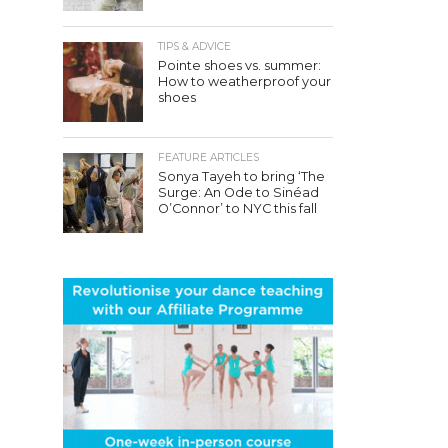
TIPS & ADVICE
Pointe shoes vs. summer:
How to weatherproof your
shoes
FEATURE ARTICLES
Sonya Tayeh to bring ‘The
Surge: An Ode to Sinéad
O’Connor’ to NYC this fall