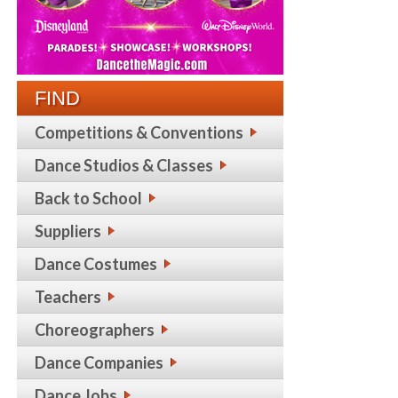
FIND
Competitions & Conventions
Dance Studios & Classes
Back to School
Suppliers
Dance Costumes
Teachers
Choreographers
Dance Companies
Dance Jobs