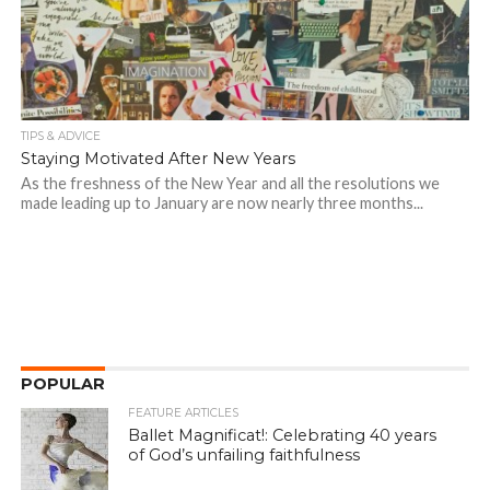
TIPS & ADVICE
Staying Motivated After New Years
As the freshness of the New Year and all the resolutions we
made leading up to January are now nearly three months...
POPULAR
FEATURE ARTICLES
Ballet Magnificat!: Celebrating 40 years
of God’s unfailing faithfulness