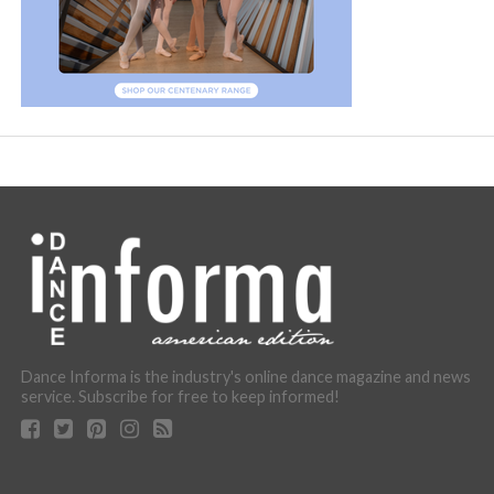
Dance Informa is the industry's online dance magazine and news
service. Subscribe for free to keep informed!