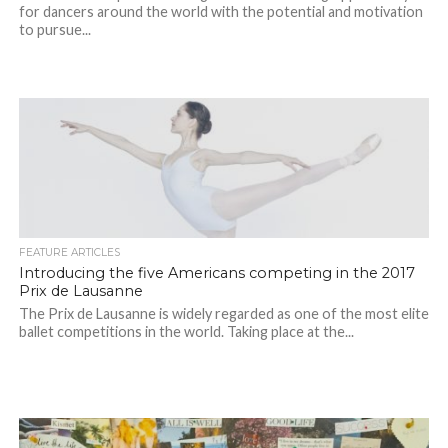
for dancers around the world with the potential and motivation
to pursue...
FEATURE ARTICLES
Introducing the five Americans competing in the 2017
Prix de Lausanne
The Prix de Lausanne is widely regarded as one of the most elite
ballet competitions in the world. Taking place at the...