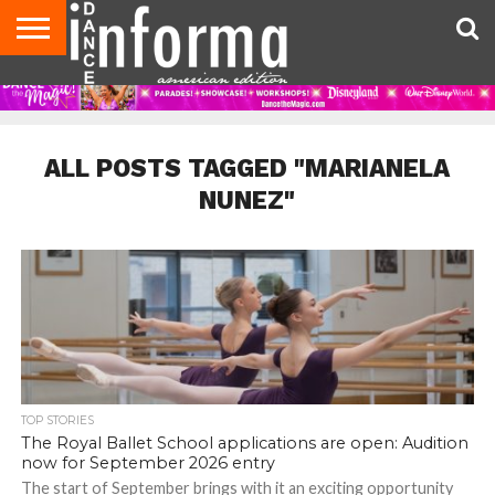
AUDITIONS
EVENTS
GIVEAWAYS!
TIPS &
DANCE
CONTACT
ADVERTISE
DIRECTORIES
AUS
UK
ADVICE
STUDIO
US
MAGAZINE
MAGAZINE
OWNER
ALL POSTS TAGGED "MARIANELA
NUNEZ"
TOP STORIES
The Royal Ballet School applications are open: Audition
now for September 2026 entry
The start of September brings with it an exciting opportunity