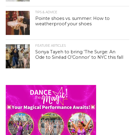
TIPS & ADVICE
Pointe shoes vs. summer: How to
weatherproof your shoes
FEATURE ARTICLES
Sonya Tayeh to bring ‘The Surge: An
Ode to Sinéad O’Connor’ to NYC this fall