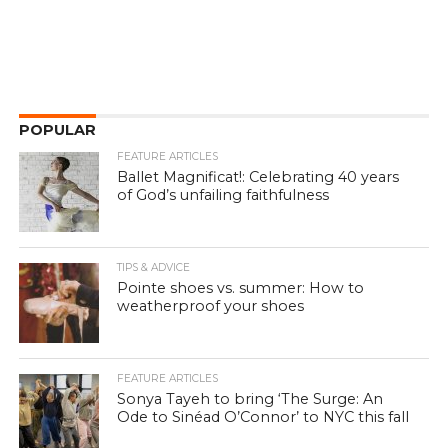
POPULAR
FEATURE ARTICLES
Ballet Magnificat!: Celebrating 40 years
of God’s unfailing faithfulness
TIPS & ADVICE
Pointe shoes vs. summer: How to
weatherproof your shoes
FEATURE ARTICLES
Sonya Tayeh to bring ‘The Surge: An
Ode to Sinéad O’Connor’ to NYC this fall