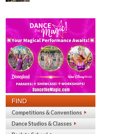
FIND
Competitions & Conventions
Dance Studios & Classes