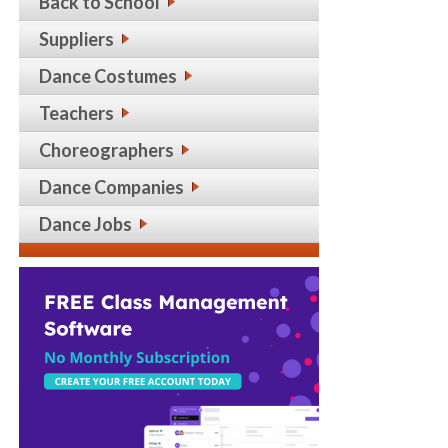
Back to School
Suppliers
Dance Costumes
Teachers
Choreographers
Dance Companies
Dance Jobs