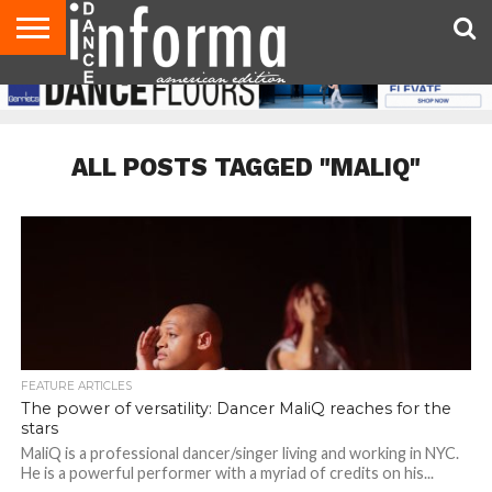
AUDITIONS
EVENTS
GIVEAWAYS!
TIPS &
DANCE
CONTACT
ADVERTISE
DIRECTORIES
AUS
UK
ADVICE
STUDIO
US
MAGAZINE
MAGAZINE
OWNER
ALL POSTS TAGGED "MALIQ"
FEATURE ARTICLES
The power of versatility: Dancer MaliQ reaches for the
stars
MaliQ is a professional dancer/singer living and working in NYC.
He is a powerful performer with a myriad of credits on his...