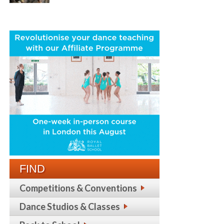
FIND
Competitions & Conventions
Dance Studios & Classes