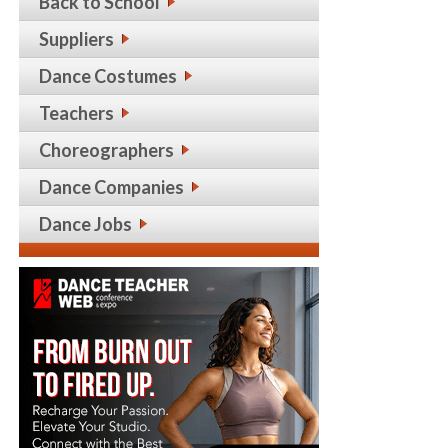
Back to School
Suppliers
Dance Costumes
Teachers
Choreographers
Dance Companies
Dance Jobs