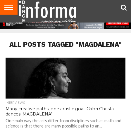
AUDITIONS
EVENTS
GIVEAWAYS!
TIPS &
DANCE
CONTACT
ADVERTISE
DIRECTORIES
AUS
UK
ADVICE
STUDIO
US
MAGAZINE
MAGAZINE
OWNER
ALL POSTS TAGGED "MAGDALENA"
INTERVIEWS
Many creative paths, one artistic goal: Gabri Christa
dances ‘MAGDALENA’
One main way the arts differ from disciplines such as math and
science is that there are many possible paths to an...