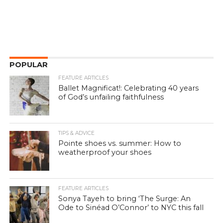
POPULAR
FEATURE ARTICLES
Ballet Magnificat!: Celebrating 40 years
of God’s unfailing faithfulness
TIPS & ADVICE
Pointe shoes vs. summer: How to
weatherproof your shoes
FEATURE ARTICLES
Sonya Tayeh to bring ‘The Surge: An
Ode to Sinéad O’Connor’ to NYC this fall