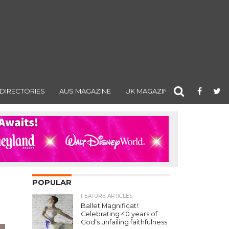
DIRECTORIES
AUS MAGAZINE
UK MAGAZINE
POPULAR
FEATURE ARTICLES
Ballet Magnificat!:
Celebrating 40 years of
God’s unfailing faithfulness