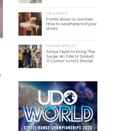
TIPS & ADVICE
Pointe shoes vs. summer:
How to weatherproof your
shoes
FEATURE ARTICLES
Sonya Tayeh to bring ‘The
Surge: An Ode to Sinéad
O’Connor’ to NYC this fall
r