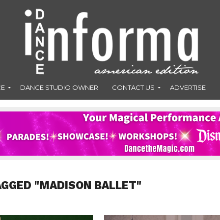
CE
DANCE STUDIO OWNER
CONTACT US
ADVERTISE
AGGED "MADISON BALLET"