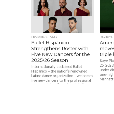
FEATURE ARTICLES
REVIEWS
Ballet Hispánico
Ameri
Strengthens Roster with
moves
Five New Dancers for the
triple 
2025/26 Season
Kaye Pla
25, 2023
Internationally-acclaimed Ballet
under dir
Hispánico – the nation’s renowned
one-nigh
Latino dance organization – welcomes
Manhattan
five new dancers to the professional
company: Maya Canestaro, Matthew
Mancuso, Amanda Bacallao, Thierry
Blannchard, and Kevin Ortiz...