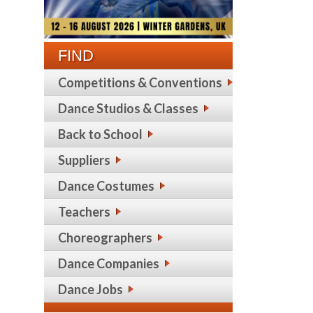
FIND
Competitions & Conventions
Dance Studios & Classes
Back to School
Suppliers
Dance Costumes
Teachers
Choreographers
Dance Companies
Dance Jobs