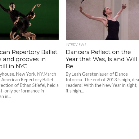
INTERVIEWS
can Repertory Ballet
Dancers Reflect on the
 and grooves in
Year that Was, Is and Will
bill in NYC
Be
yhouse, New York, NY.March
By Leah Gerstenlauer of Dance
. American Repertory Ballet,
Informa. The end of 2013 is nigh, dea
ection of Ethan Stiefel, held a
readers! With the New Year in sight,
t-only performance in
it’s high...
 in...