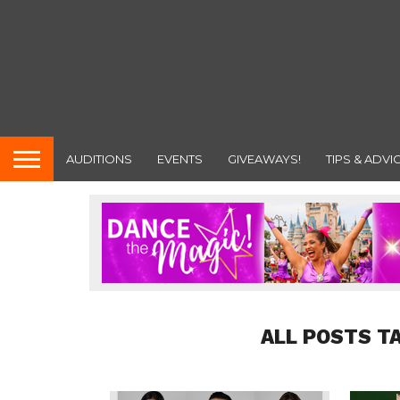
AUDITIONS
EVENTS
GIVEAWAYS!
TIPS & ADVI
ALL POSTS T