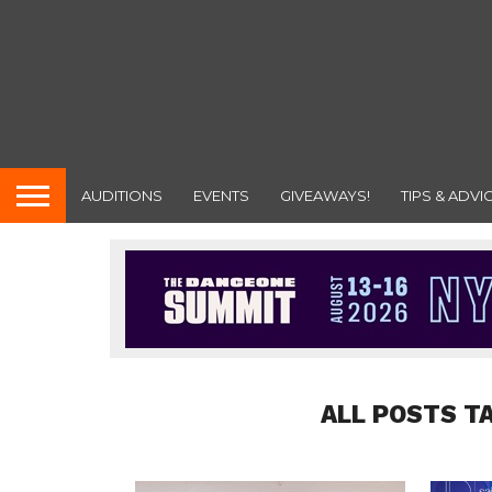
AUDITIONS
EVENTS
GIVEAWAYS!
TIPS & ADVI
ALL POSTS T