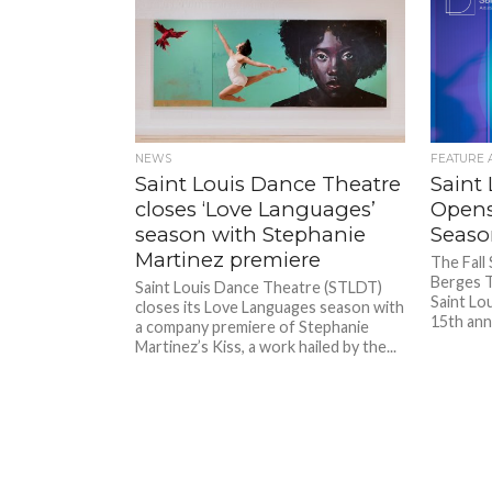
NEWS
FEATURE 
Saint Louis Dance Theatre
Saint
closes ‘Love Languages’
Opens
season with Stephanie
Season
Martinez premiere
The Fall
Berges T
Saint Louis Dance Theatre (STLDT)
Saint Lo
closes its Love Languages season with
15th anni
a company premiere of Stephanie
Martinez’s Kiss, a work hailed by the...