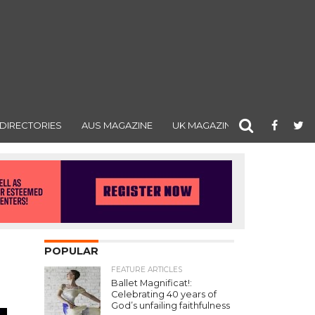
DIRECTORIES
AUS MAGAZINE
UK MAGAZINE
POPULAR
FEATURE ARTICLES
Ballet Magnificat!:
Celebrating 40 years of
God’s unfailing faithfulness