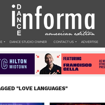
CE
DANCE STUDIO OWNER
CONTACT US
ADVERTISE
AGGED "LOVE LANGUAGES"