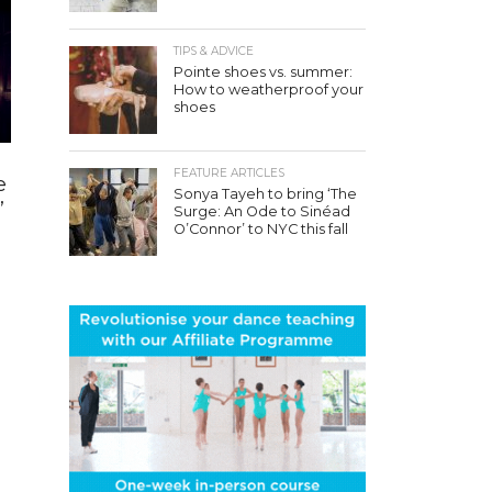
TIPS & ADVICE
Pointe shoes vs. summer:
How to weatherproof your
shoes
FEATURE ARTICLES
e
Sonya Tayeh to bring ‘The
’
Surge: An Ode to Sinéad
O’Connor’ to NYC this fall