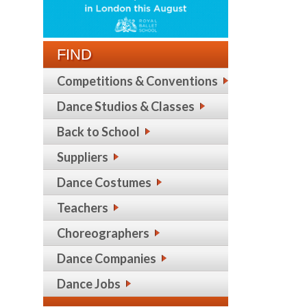
FIND
Competitions & Conventions
Dance Studios & Classes
Back to School
Suppliers
Dance Costumes
Teachers
Choreographers
Dance Companies
Dance Jobs