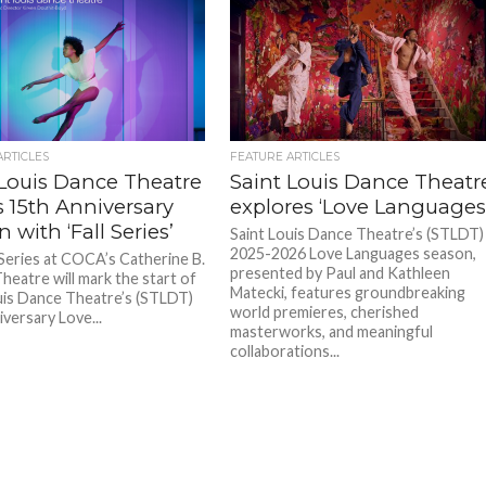
ARTICLES
FEATURE ARTICLES
 Louis Dance Theatre
Saint Louis Dance Theatr
 15th Anniversary
explores ‘Love Languages
 with ‘Fall Series’
Saint Louis Dance Theatre’s (STLDT)
2025-2026 Love Languages season,
 Series at COCA’s Catherine B.
presented by Paul and Kathleen
heatre will mark the start of
Matecki, features groundbreaking
uis Dance Theatre’s (STLDT)
world premieres, cherished
versary Love...
masterworks, and meaningful
collaborations...