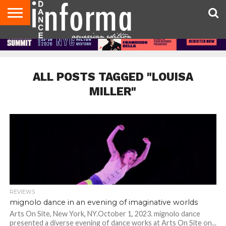
AUDITIONS
EVENTS
GIVEAWAYS!
TIPS &
DANCE
CONTACT
ADVERTISE
DIRECTORIES
AUS
UK
ADVICE
STUDIO
US
MAGAZINE
MAGAZINE
OWNER
ALL POSTS TAGGED "LOUISA
MILLER"
REVIEWS
mignolo dance in an evening of imaginative worlds
Arts On Site, New York, NY.October 1, 2023. mignolo dance
presented a diverse evening of dance works at Arts On Site on...