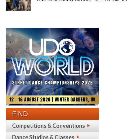
FIND
Competitions & Conventions
Dance Studios & Classes