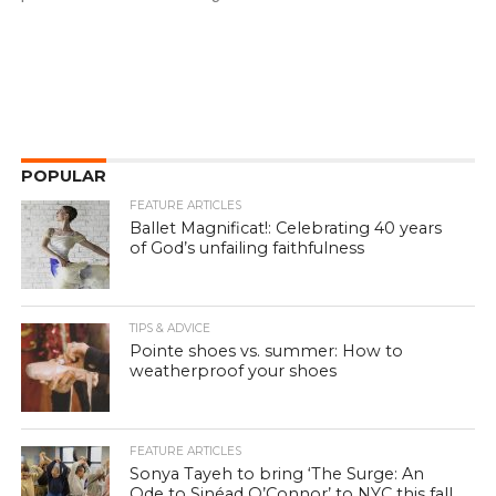
POPULAR
FEATURE ARTICLES
Ballet Magnificat!: Celebrating 40 years
of God’s unfailing faithfulness
TIPS & ADVICE
Pointe shoes vs. summer: How to
weatherproof your shoes
FEATURE ARTICLES
Sonya Tayeh to bring ‘The Surge: An
Ode to Sinéad O’Connor’ to NYC this fall