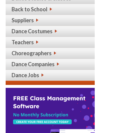
Back to School
Suppliers
Dance Costumes
Teachers
Choreographers
Dance Companies
Dance Jobs