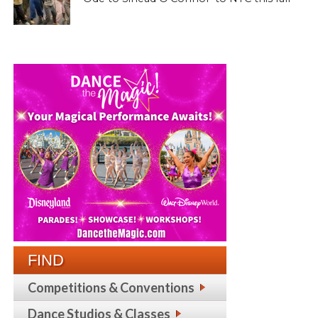
FIND
Competitions & Conventions
Dance Studios & Classes