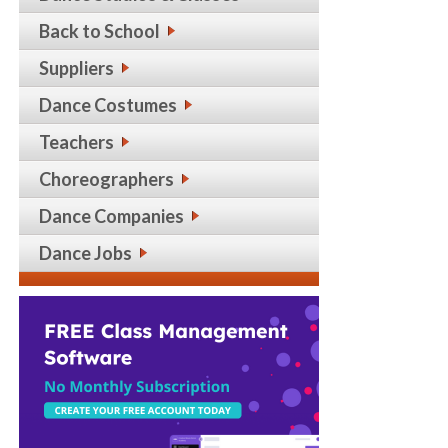
Back to School
Suppliers
Dance Costumes
Teachers
Choreographers
Dance Companies
Dance Jobs