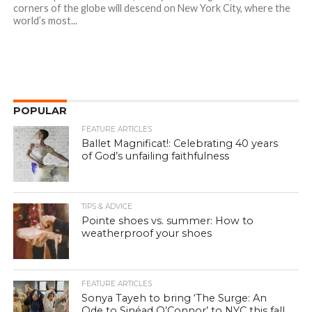
corners of the globe will descend on New York City, where the
world’s most...
POPULAR
FEATURE ARTICLES
Ballet Magnificat!: Celebrating 40 years
of God’s unfailing faithfulness
TIPS & ADVICE
Pointe shoes vs. summer: How to
weatherproof your shoes
FEATURE ARTICLES
Sonya Tayeh to bring ‘The Surge: An
Ode to Sinéad O’Connor’ to NYC this fall