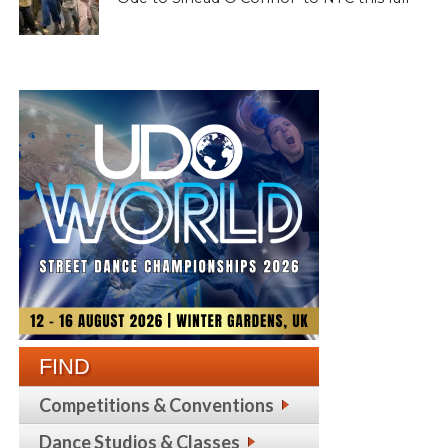
FIND
Competitions & Conventions
Dance Studios & Classes