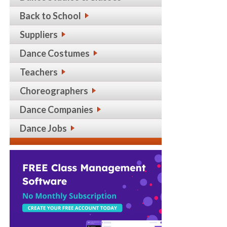
Back to School
Suppliers
Dance Costumes
Teachers
Choreographers
Dance Companies
Dance Jobs