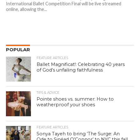
International Ballet Competition Final will be live streamed
online, allowing the...
POPULAR
FEATURE ARTICLES
Ballet Magnificat!: Celebrating 40 years
of God’s unfailing faithfulness
TIPS & ADVICE
Pointe shoes vs. summer: How to
weatherproof your shoes
FEATURE ARTICLES
Sonya Tayeh to bring ‘The Surge: An
Ode to Sinéad O’Connor’ to NYC this fall