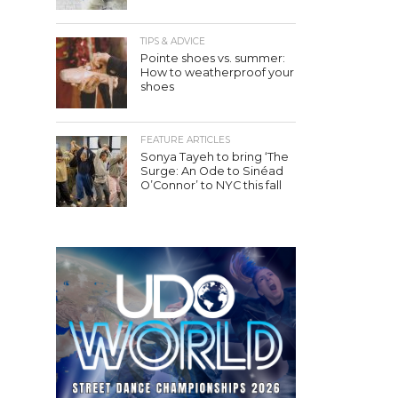
TIPS & ADVICE
Pointe shoes vs. summer:
How to weatherproof your
shoes
FEATURE ARTICLES
Sonya Tayeh to bring ‘The
Surge: An Ode to Sinéad
O’Connor’ to NYC this fall