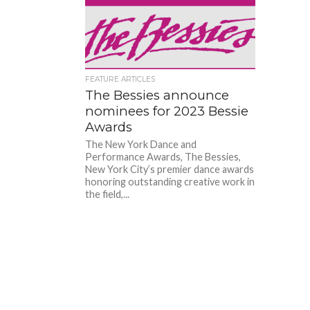
FEATURE ARTICLES
The Bessies announce
nominees for 2023 Bessie
Awards
The New York Dance and
Performance Awards, The Bessies,
New York City’s premier dance awards
honoring outstanding creative work in
the field,...