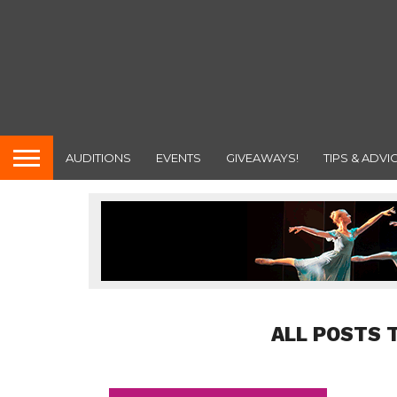
AUDITIONS
EVENTS
GIVEAWAYS!
TIPS & ADVI
ALL POSTS 