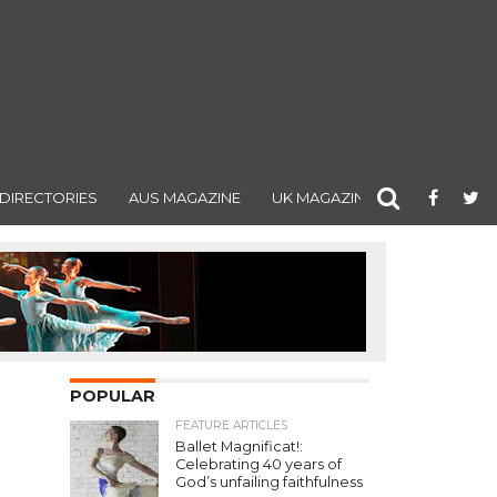
DIRECTORIES
AUS MAGAZINE
UK MAGAZINE
POPULAR
FEATURE ARTICLES
Ballet Magnificat!:
Celebrating 40 years of
God’s unfailing faithfulness