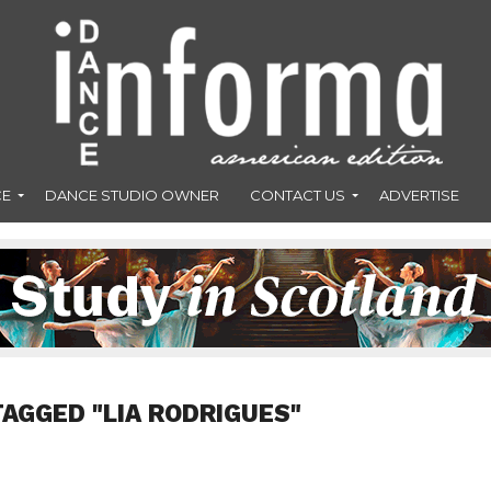
CE
DANCE STUDIO OWNER
CONTACT US
ADVERTISE
TAGGED "LIA RODRIGUES"