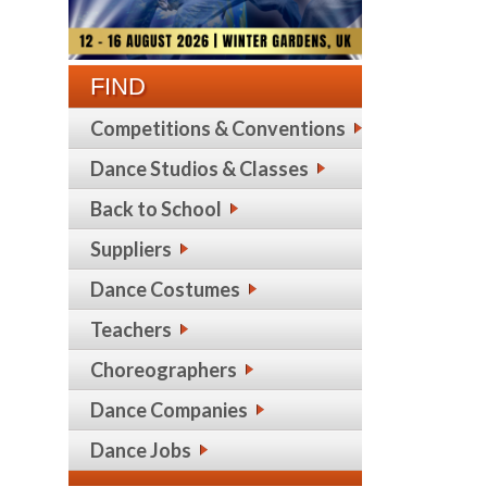
FIND
Competitions & Conventions
Dance Studios & Classes
Back to School
Suppliers
Dance Costumes
Teachers
Choreographers
Dance Companies
Dance Jobs