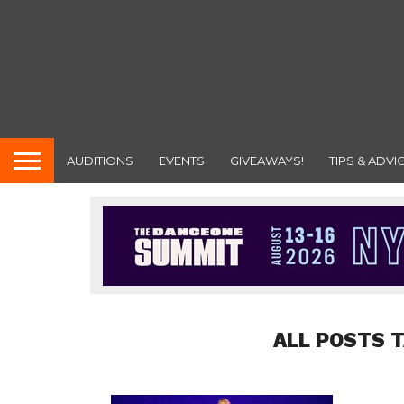
AUDITIONS
EVENTS
GIVEAWAYS!
TIPS & ADVI
ALL POSTS 