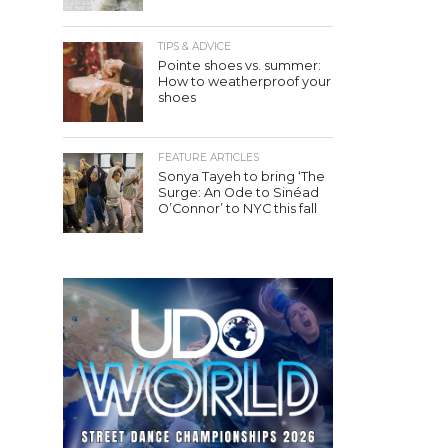
TIPS & ADVICE
Pointe shoes vs. summer:
How to weatherproof your
shoes
FEATURE ARTICLES
Sonya Tayeh to bring ‘The
Surge: An Ode to Sinéad
O’Connor’ to NYC this fall