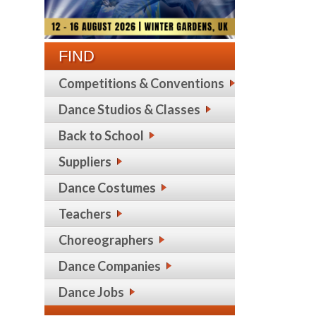
FIND
Competitions & Conventions
Dance Studios & Classes
Back to School
Suppliers
Dance Costumes
Teachers
Choreographers
Dance Companies
Dance Jobs