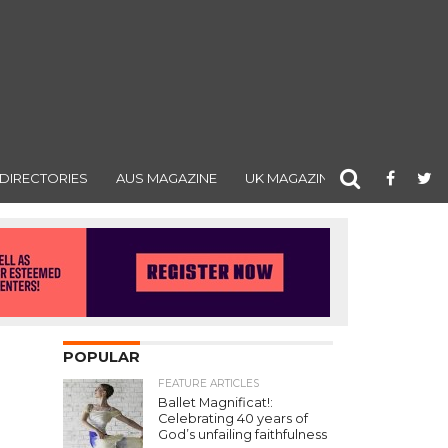
DIRECTORIES
AUS MAGAZINE
UK MAGAZINE
POPULAR
FEATURE ARTICLES
Ballet Magnificat!:
Celebrating 40 years of
God’s unfailing faithfulness