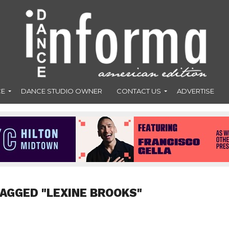
CE
DANCE STUDIO OWNER
CONTACT US
ADVERTISE
TAGGED "LEXINE BROOKS"