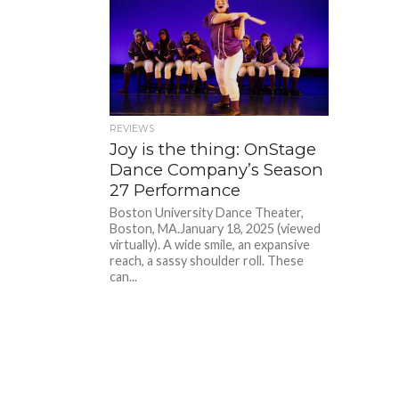
REVIEWS
Joy is the thing: OnStage
Dance Company’s Season
27 Performance
Boston University Dance Theater,
Boston, MA.January 18, 2025 (viewed
virtually). A wide smile, an expansive
reach, a sassy shoulder roll. These
can...