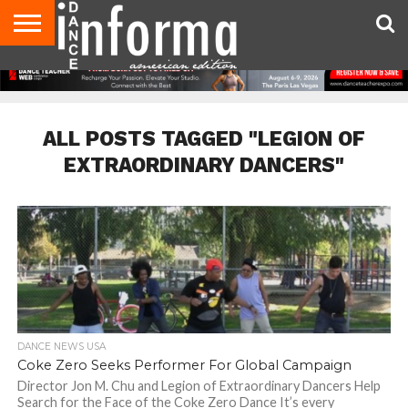
AUDITIONS
EVENTS
GIVEAWAYS!
TIPS &
DANCE
CONTACT
ADVERTISE
DIRECTORIES
AUS
UK
ADVICE
STUDIO
US
MAGAZINE
MAGAZINE
OWNER
ALL POSTS TAGGED "LEGION OF
EXTRAORDINARY DANCERS"
DANCE NEWS USA
Coke Zero Seeks Performer For Global Campaign
Director Jon M. Chu and Legion of Extraordinary Dancers Help
Search for the Face of the Coke Zero Dance It’s every