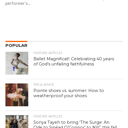
performer’s...
POPULAR
FEATURE ARTICLES
Ballet Magnificat!: Celebrating 40 years
of God’s unfailing faithfulness
TIPS & ADVICE
Pointe shoes vs. summer: How to
weatherproof your shoes
FEATURE ARTICLES
Sonya Tayeh to bring ‘The Surge: An
Ode to Sinéad O’Connor’ to NYC this fall