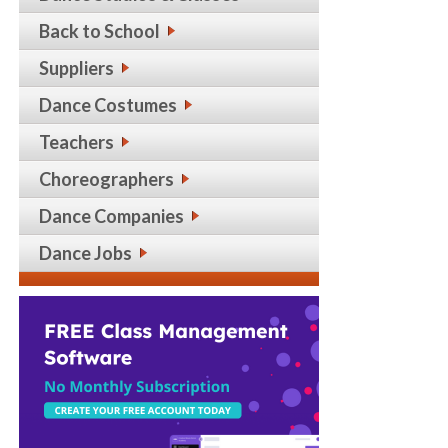
Back to School
Suppliers
Dance Costumes
Teachers
Choreographers
Dance Companies
Dance Jobs