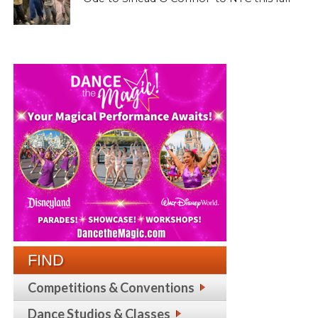
FIND
Competitions & Conventions
Dance Studios & Classes