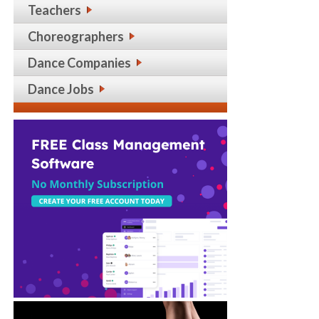
Teachers
Choreographers
Dance Companies
Dance Jobs