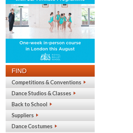
FIND
Competitions & Conventions
Dance Studios & Classes
Back to School
Suppliers
Dance Costumes