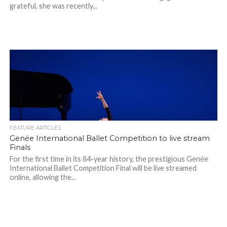
grateful, she was recently...
FEATURE ARTICLES
Genée International Ballet Competition to live stream
Finals
For the first time in its 84-year history, the prestigious Genée
International Ballet Competition Final will be live streamed
online, allowing the...