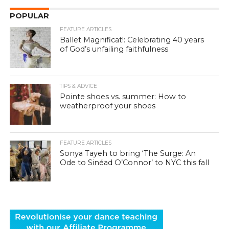
POPULAR
FEATURE ARTICLES
Ballet Magnificat!: Celebrating 40 years
of God’s unfailing faithfulness
TIPS & ADVICE
Pointe shoes vs. summer: How to
weatherproof your shoes
FEATURE ARTICLES
Sonya Tayeh to bring ‘The Surge: An
Ode to Sinéad O’Connor’ to NYC this fall