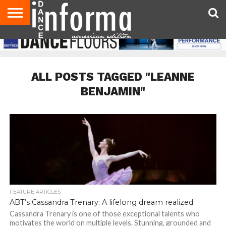
AUDITIONS
EVENTS
GIVEAWAYS!
TIPS &
DANCE
CONTACT
ADVERTISE
DIRECTORIES
AUS
UK
ADVICE
STUDIO
US
MAGAZINE
MAGAZINE
OWNER
ALL POSTS TAGGED "LEANNE
BENJAMIN"
FEATURE ARTICLES
ABT’s Cassandra Trenary: A lifelong dream realized
Cassandra Trenary is one of those exceptional talents who
motivates the world on multiple levels. Stunning, grounded and