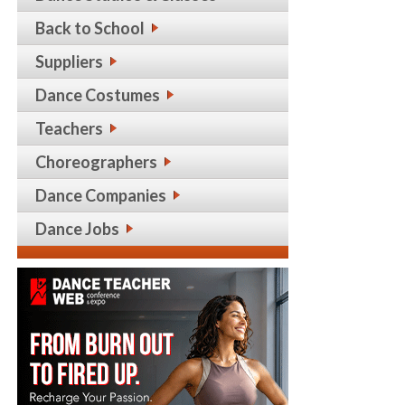
Back to School
Suppliers
Dance Costumes
Teachers
Choreographers
Dance Companies
Dance Jobs