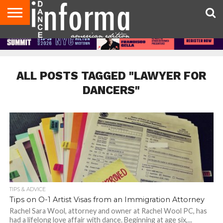
AUDITIONS
EVENTS
GIVEAWAYS!
TIPS &
DANCE
CONTACT
ADVERTISE
DIRECTORIES
AUS
UK
ADVICE
STUDIO
US
MAGAZINE
MAGAZINE
OWNER
ALL POSTS TAGGED "LAWYER FOR
DANCERS"
TIPS & ADVICE
Tips on O-1 Artist Visas from an Immigration Attorney
Rachel Sara Wool, attorney and owner at Rachel Wool PC, has
had a lifelong love affair with dance. Beginning at age six,...