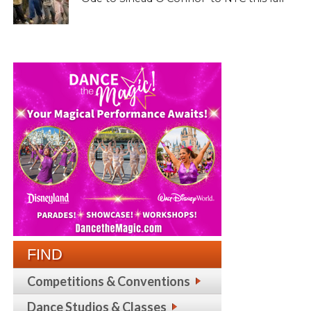
FIND
Competitions & Conventions
Dance Studios & Classes