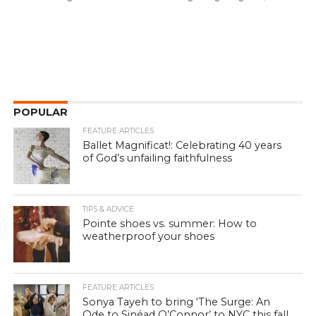
POPULAR
FEATURE ARTICLES
Ballet Magnificat!: Celebrating 40 years
of God’s unfailing faithfulness
TIPS & ADVICE
Pointe shoes vs. summer: How to
weatherproof your shoes
FEATURE ARTICLES
Sonya Tayeh to bring ‘The Surge: An
Ode to Sinéad O’Connor’ to NYC this fall