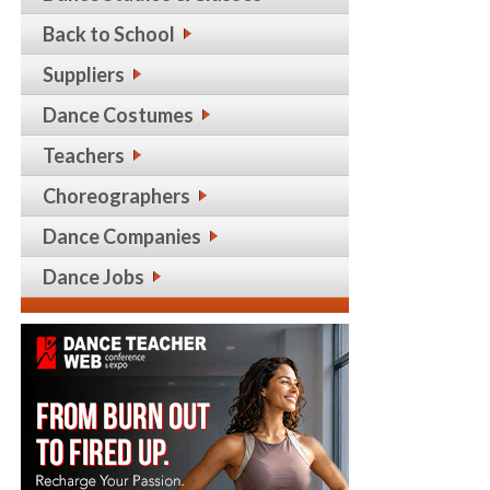
Back to School
Suppliers
Dance Costumes
Teachers
Choreographers
Dance Companies
Dance Jobs