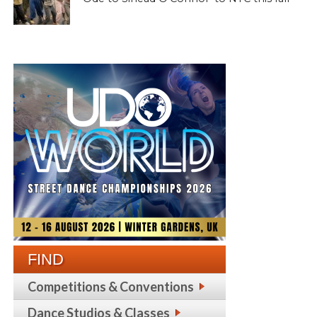
FIND
Competitions & Conventions
Dance Studios & Classes