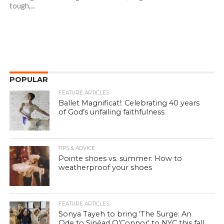
tough,...
POPULAR
FEATURE ARTICLES
Ballet Magnificat!: Celebrating 40 years
of God’s unfailing faithfulness
TIPS & ADVICE
Pointe shoes vs. summer: How to
weatherproof your shoes
FEATURE ARTICLES
Sonya Tayeh to bring ‘The Surge: An
Ode to Sinéad O’Connor’ to NYC this fall