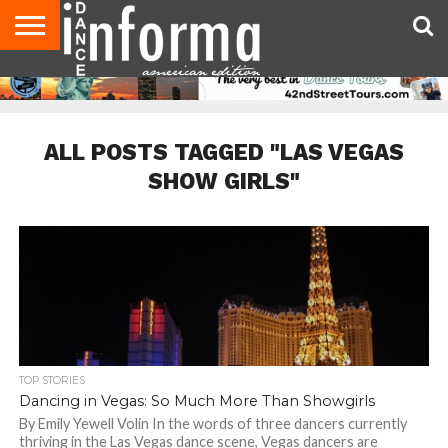
AUDITIONS
EVENTS
GIVEAWAYS!
TIPS &
DANCE
CONTACT
ADVERTISE
DIRECTORIES
AUS
UK
ADVICE
STUDIO
US
MAGAZINE
MAGAZINE
OWNER
ALL POSTS TAGGED "LAS VEGAS
SHOW GIRLS"
TOP STORIES
Dancing in Vegas: So Much More Than Showgirls
By Emily Yewell Volin In the words of three dancers currently
thriving in the Las Vegas dance scene, Vegas dancers are