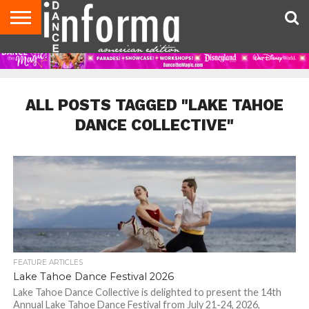
AUDITIONS
EVENTS
GIVEAWAYS!
TIPS &
DANCE
CONTACT
ADVERTISE
DIRECTORIES
AUS
UK
ADVICE
STUDIO
US
MAGAZINE
MAGAZINE
OWNER
ALL POSTS TAGGED "LAKE TAHOE
DANCE COLLECTIVE"
FEATURE ARTICLES
Lake Tahoe Dance Festival 2026
Lake Tahoe Dance Collective is delighted to present the 14th
Annual Lake Tahoe Dance Festival from July 21-24, 2026,