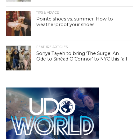
TIPS & ADVICE
Pointe shoes vs. summer: How to
weatherproof your shoes
FEATURE ARTICLES
Sonya Tayeh to bring ‘The Surge: An
Ode to Sinéad O’Connor’ to NYC this fall