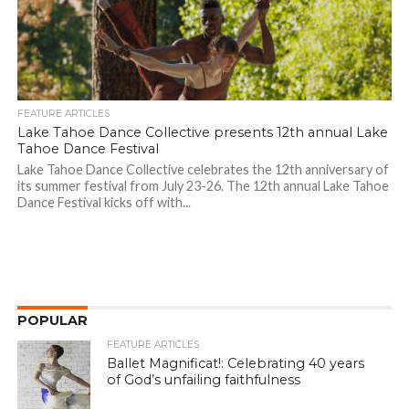
FEATURE ARTICLES
Lake Tahoe Dance Collective presents 12th annual Lake
Tahoe Dance Festival
Lake Tahoe Dance Collective celebrates the 12th anniversary of
its summer festival from July 23-26. The 12th annual Lake Tahoe
Dance Festival kicks off with...
POPULAR
FEATURE ARTICLES
Ballet Magnificat!: Celebrating 40 years
of God’s unfailing faithfulness