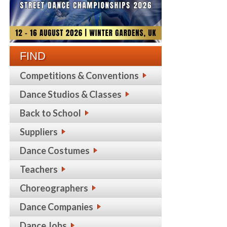
FIND
Competitions & Conventions
Dance Studios & Classes
Back to School
Suppliers
Dance Costumes
Teachers
Choreographers
Dance Companies
Dance Jobs