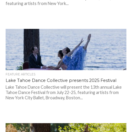
featuring artists from New York...
FEATURE ARTICLES
Lake Tahoe Dance Collective presents 2025 Festival
Lake Tahoe Dance Collective will present the 13th annual Lake
Tahoe Dance Festival from July 22-25, featuring artists from
New York City Ballet, Broadway, Boston...