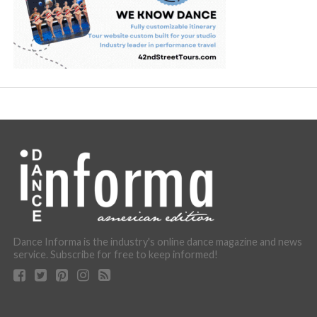
Dance Informa is the industry's online dance magazine and news
service. Subscribe for free to keep informed!