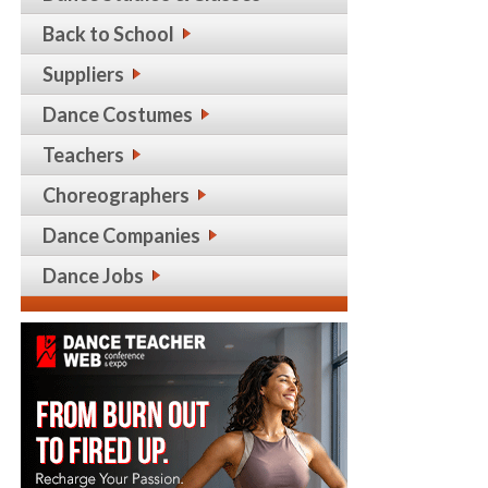
Back to School
Suppliers
Dance Costumes
Teachers
Choreographers
Dance Companies
Dance Jobs