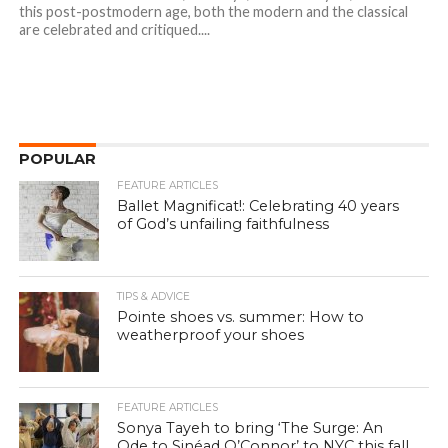
this post-postmodern age, both the modern and the classical
are celebrated and critiqued....
POPULAR
FEATURE ARTICLES
Ballet Magnificat!: Celebrating 40 years
of God’s unfailing faithfulness
TIPS & ADVICE
Pointe shoes vs. summer: How to
weatherproof your shoes
FEATURE ARTICLES
Sonya Tayeh to bring ‘The Surge: An
Ode to Sinéad O’Connor’ to NYC this fall