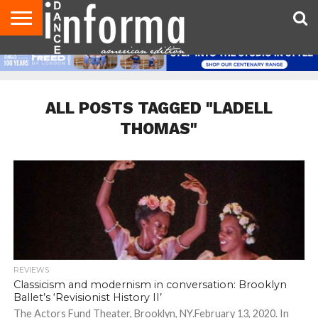
AUDITIONS
EVENTS
GIVEAWAYS!
TIPS &
DANCE
CONTACT
ADVERTISE
DIRECTORIES
AUS
UK
ADVICE
STUDIO
US
MAGAZINE
MAGAZINE
OWNER
ALL POSTS TAGGED "LADELL
THOMAS"
REVIEWS
Classicism and modernism in conversation: Brooklyn
Ballet’s ‘Revisionist History II’
The Actors Fund Theater, Brooklyn, NY.February 13, 2020. In