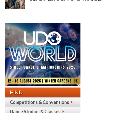
FIND
Competitions & Conventions
Dance Studios & Classes