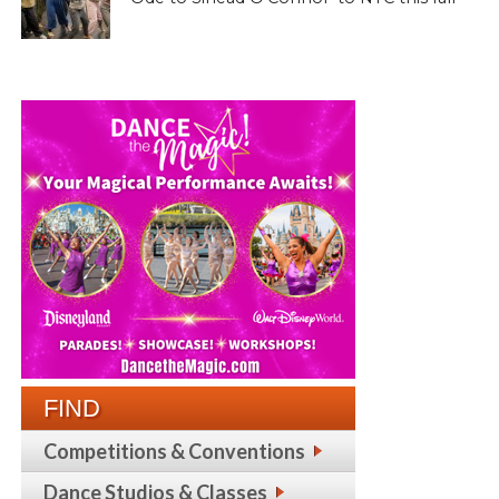
FIND
Competitions & Conventions
Dance Studios & Classes