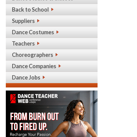
Back to School
Suppliers
Dance Costumes
Teachers
Choreographers
Dance Companies
Dance Jobs