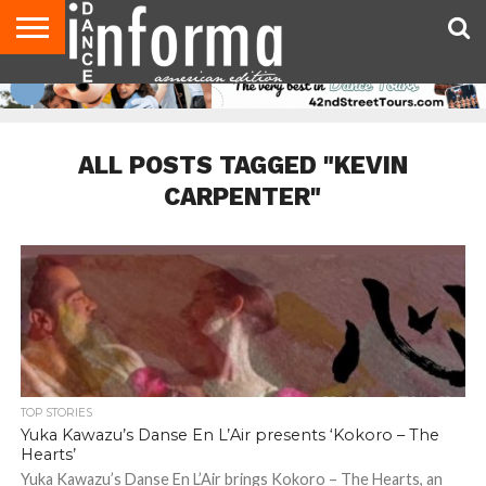
AUDITIONS
EVENTS
GIVEAWAYS!
TIPS &
DANCE
CONTACT
ADVERTISE
DIRECTORIES
AUS
UK
ADVICE
STUDIO
US
MAGAZINE
MAGAZINE
OWNER
ALL POSTS TAGGED "KEVIN
CARPENTER"
TOP STORIES
Yuka Kawazu’s Danse En L’Air presents ‘Kokoro – The
Hearts’
Yuka Kawazu’s Danse En L’Air brings Kokoro – The Hearts, an