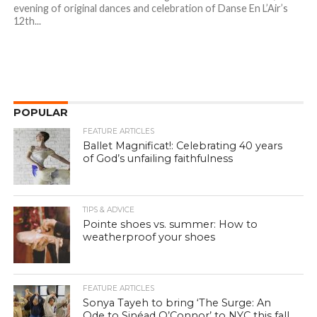
evening of original dances and celebration of Danse En L’Air’s
12th...
POPULAR
FEATURE ARTICLES
Ballet Magnificat!: Celebrating 40 years
of God’s unfailing faithfulness
TIPS & ADVICE
Pointe shoes vs. summer: How to
weatherproof your shoes
FEATURE ARTICLES
Sonya Tayeh to bring ‘The Surge: An
Ode to Sinéad O’Connor’ to NYC this fall