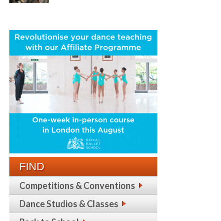
FIND
Competitions & Conventions
Dance Studios & Classes