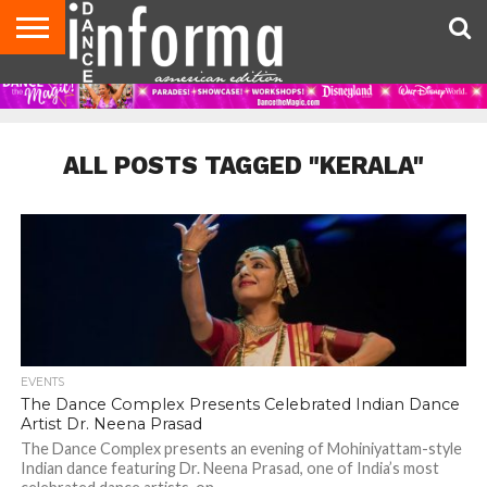
AUDITIONS
EVENTS
GIVEAWAYS!
TIPS &
DANCE
CONTACT
ADVERTISE
DIRECTORIES
AUS
UK
ADVICE
STUDIO
US
MAGAZINE
MAGAZINE
OWNER
ALL POSTS TAGGED "KERALA"
EVENTS
The Dance Complex Presents Celebrated Indian Dance
Artist Dr. Neena Prasad
The Dance Complex presents an evening of Mohiniyattam-style
Indian dance featuring Dr. Neena Prasad, one of India’s most