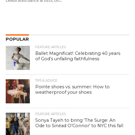
celebrated dance artists, on...
POPULAR
FEATURE ARTICLES
Ballet Magnificat!: Celebrating 40 years
of God’s unfailing faithfulness
TIPS & ADVICE
Pointe shoes vs. summer: How to
weatherproof your shoes
FEATURE ARTICLES
Sonya Tayeh to bring ‘The Surge: An
Ode to Sinéad O’Connor’ to NYC this fall