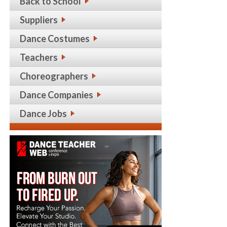
Back to School
Suppliers
Dance Costumes
Teachers
Choreographers
Dance Companies
Dance Jobs