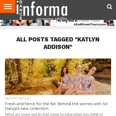
AUDITIONS
EVENTS
GIVEAWAYS!
TIPS &
DANCE
CONTACT
ADVERTISE
DIRECTORIES
AUS
UK
ADVICE
STUDIO
US
MAGAZINE
MAGAZINE
OWNER
ALL POSTS TAGGED "KATLYN
ADDISON"
FEATURE ARTICLES
Fresh and fierce for the fall: Behind the scenes with Só
Dança’s new collection
What are some words that come to mind when you think of