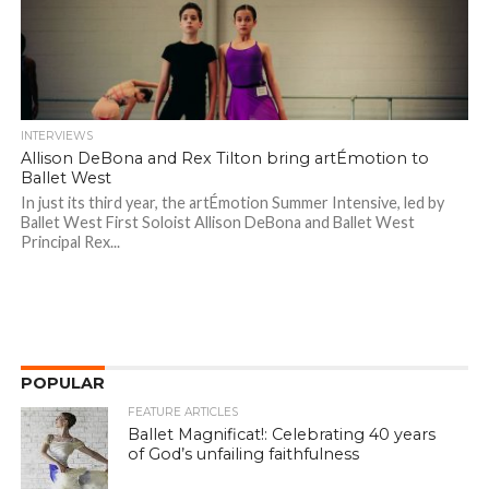
INTERVIEWS
Allison DeBona and Rex Tilton bring artÉmotion to
Ballet West
In just its third year, the artÉmotion Summer Intensive, led by
Ballet West First Soloist Allison DeBona and Ballet West
Principal Rex...
POPULAR
FEATURE ARTICLES
Ballet Magnificat!: Celebrating 40 years
of God’s unfailing faithfulness