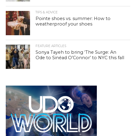
TIPS & ADVICE
Pointe shoes vs. summer: How to
weatherproof your shoes
FEATURE ARTICLES
Sonya Tayeh to bring ‘The Surge: An
Ode to Sinéad O’Connor’ to NYC this fall