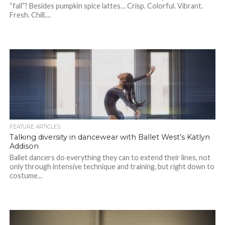
“fall”? Besides pumpkin spice lattes… Crisp. Colorful. Vibrant.
Fresh. Chill....
FEATURE ARTICLES
Talking diversity in dancewear with Ballet West’s Katlyn
Addison
Ballet dancers do everything they can to extend their lines, not
only through intensive technique and training, but right down to
costume...