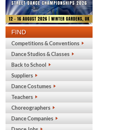
FIND
Competitions & Conventions
Dance Studios & Classes
Back to School
Suppliers
Dance Costumes
Teachers
Choreographers
Dance Companies
Dance Jobs