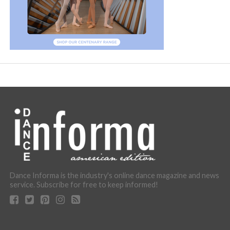
Dance Informa is the industry's online dance magazine and news
service. Subscribe for free to keep informed!