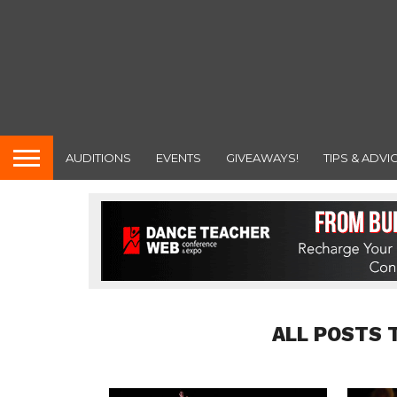
AUDITIONS
EVENTS
GIVEAWAYS!
TIPS & ADVI
ALL POSTS 