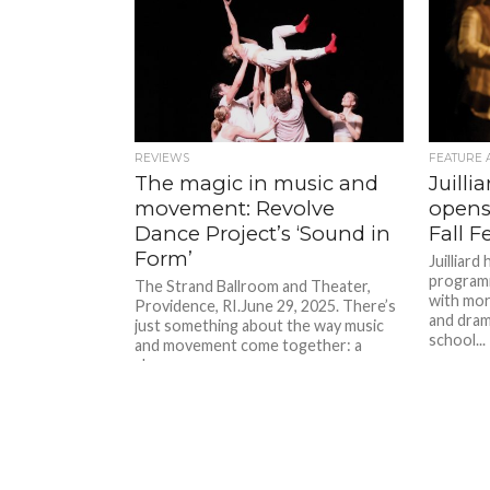
REVIEWS
FEATURE 
The magic in music and
Juilli
movement: Revolve
opens 
Dance Project’s ‘Sound in
Fall F
Form’
Juilliard
programm
The Strand Ballroom and Theater,
with mor
Providence, RI.June 29, 2025. There’s
and dram
just something about the way music
school...
and movement come together: a
shape...