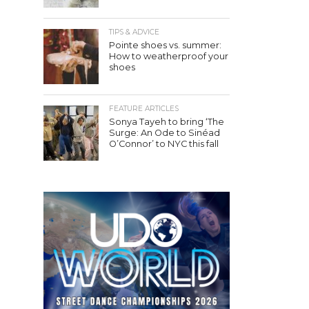
TIPS & ADVICE
Pointe shoes vs. summer:
How to weatherproof your
shoes
FEATURE ARTICLES
Sonya Tayeh to bring ‘The
Surge: An Ode to Sinéad
O’Connor’ to NYC this fall