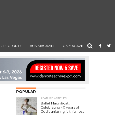
DIRECTORIES
AUS MAGAZINE
UK MAGAZINE
POPULAR
FEATURE ARTICLES
Ballet Magnificat!:
Celebrating 40 years of
God’s unfailing faithfulness