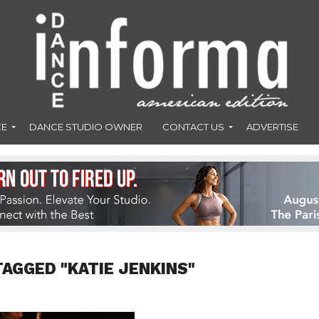
CE
DANCE STUDIO OWNER
CONTACT US
ADVERTISE
TAGGED "KATIE JENKINS"