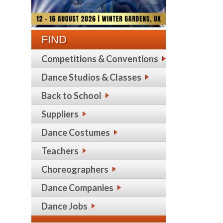
FIND
Competitions & Conventions
Dance Studios & Classes
Back to School
Suppliers
Dance Costumes
Teachers
Choreographers
Dance Companies
Dance Jobs