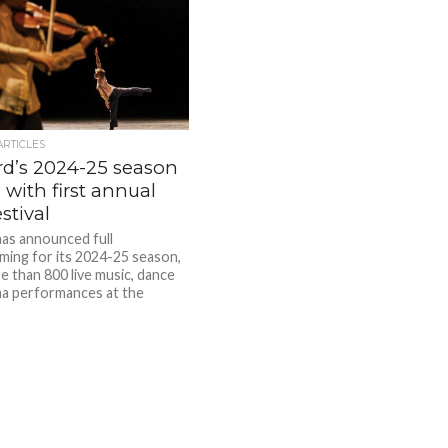
ARTICLES
ard’s 2024-25 season
with first annual
estival
 has announced full
ing for its 2024-25 season,
e than 800 live music, dance
a performances at the