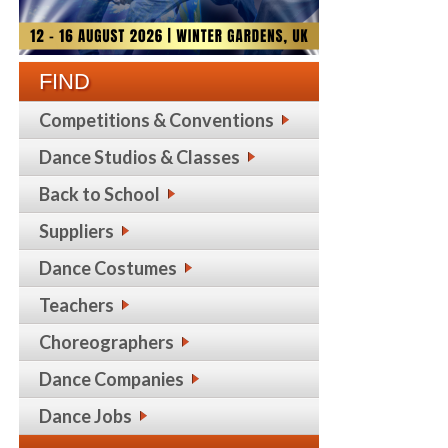
FIND
Competitions & Conventions
Dance Studios & Classes
Back to School
Suppliers
Dance Costumes
Teachers
Choreographers
Dance Companies
Dance Jobs