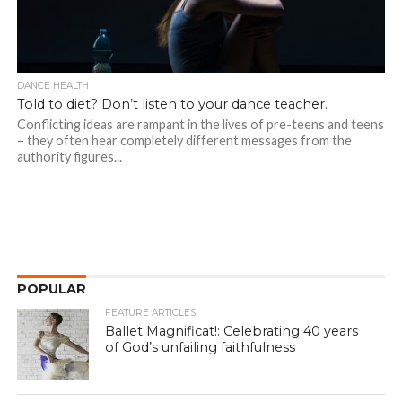
DANCE HEALTH
Told to diet? Don’t listen to your dance teacher.
Conflicting ideas are rampant in the lives of pre-teens and teens
– they often hear completely different messages from the
authority figures...
POPULAR
FEATURE ARTICLES
Ballet Magnificat!: Celebrating 40 years
of God’s unfailing faithfulness