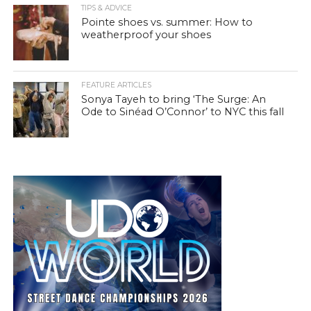
TIPS & ADVICE
Pointe shoes vs. summer: How to
weatherproof your shoes
FEATURE ARTICLES
Sonya Tayeh to bring ‘The Surge: An
Ode to Sinéad O’Connor’ to NYC this fall