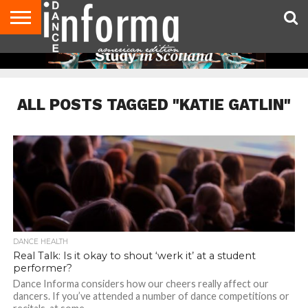
AUDITIONS
EVENTS
GIVEAWAYS!
TIPS &
DANCE
CONTACT
ADVERTISE
DIRECTORIES
AUS
UK
ADVICE
STUDIO
US
MAGAZINE
MAGAZINE
OWNER
ALL POSTS TAGGED "KATIE GATLIN"
DANCE HEALTH
Real Talk: Is it okay to shout ‘werk it’ at a student
performer?
Dance Informa considers how our cheers really affect our
dancers. If you’ve attended a number of dance competitions or