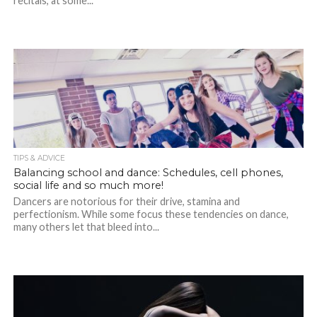
recitals, at some...
TIPS & ADVICE
Balancing school and dance: Schedules, cell phones,
social life and so much more!
Dancers are notorious for their drive, stamina and
perfectionism. While some focus these tendencies on dance,
many others let that bleed into...