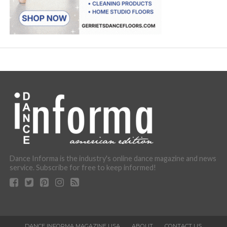
Dance Informa is the industry's online dance magazine and news
service. Subscribe for free to keep informed!
DANCE INFORMA MAGAZINE USA
ABOUT
CONTACT US