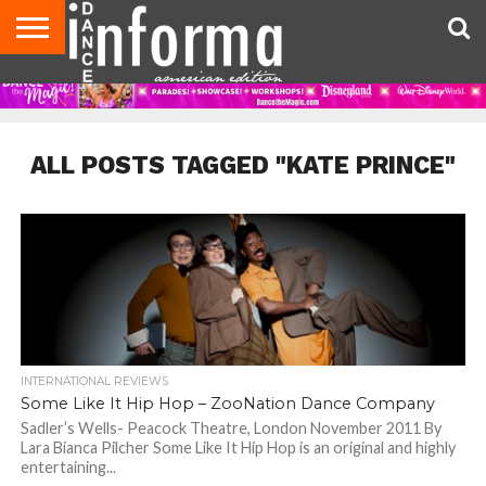
AUDITIONS
EVENTS
GIVEAWAYS!
TIPS &
DANCE
CONTACT
ADVERTISE
DIRECTORIES
AUS
UK
ADVICE
STUDIO
US
MAGAZINE
MAGAZINE
OWNER
ALL POSTS TAGGED "KATE PRINCE"
INTERNATIONAL REVIEWS
Some Like It Hip Hop – ZooNation Dance Company
Sadler’s Wells- Peacock Theatre, London November 2011 By
Lara Bianca Pilcher Some Like It Hip Hop is an original and highly
entertaining...