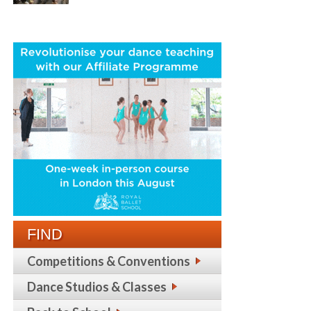
FIND
Competitions & Conventions
Dance Studios & Classes