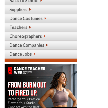
Back to School
Suppliers
Dance Costumes
Teachers
Choreographers
Dance Companies
Dance Jobs