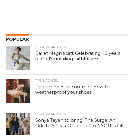
POPULAR
FEATURE ARTICLES
Ballet Magnificat!: Celebrating 40 years
of God’s unfailing faithfulness
TIPS & ADVICE
Pointe shoes vs. summer: How to
weatherproof your shoes
FEATURE ARTICLES
Sonya Tayeh to bring ‘The Surge: An
Ode to Sinéad O’Connor’ to NYC this fall