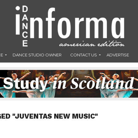
CE
DANCE STUDIO OWNER
CONTACT US
ADVERTISE
GED "JUVENTAS NEW MUSIC"