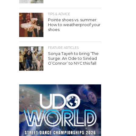
TIPS & ADVICE
Pointe shoes vs. summer:
How to weatherproof your
shoes
FEATURE ARTICLES
Sonya Tayeh to bring ‘The
Surge: An Ode to Sinéad
O’Connor’ to NYC this fall