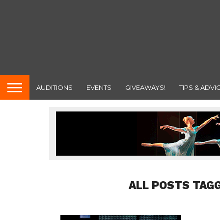
AUDITIONS
EVENTS
GIVEAWAYS!
TIPS & ADVI
ALL POSTS TAG