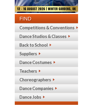
FIND
Competitions & Conventions
Dance Studios & Classes
Back to School
Suppliers
Dance Costumes
Teachers
Choreographers
Dance Companies
Dance Jobs