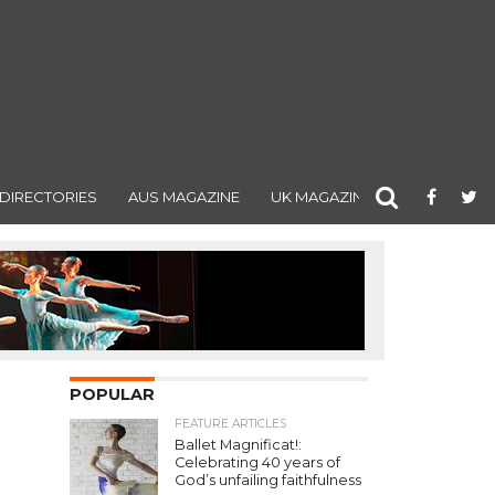
DIRECTORIES
AUS MAGAZINE
UK MAGAZINE
POPULAR
FEATURE ARTICLES
Ballet Magnificat!:
Celebrating 40 years of
God’s unfailing faithfulness