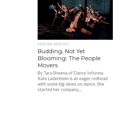
FEATURE ARTICLES
Budding, Not Yet
Blooming: The People
Movers
By Tara Sheena of Dance Informa.
Kate Ladenheim is an eager redhead
with some big views on dance. She
started her company,...