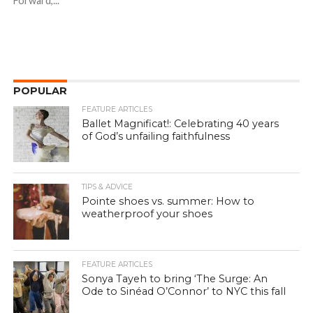
Forward,...
POPULAR
FEATURE ARTICLES
Ballet Magnificat!: Celebrating 40 years
of God’s unfailing faithfulness
TIPS & ADVICE
Pointe shoes vs. summer: How to
weatherproof your shoes
FEATURE ARTICLES
Sonya Tayeh to bring ‘The Surge: An
Ode to Sinéad O’Connor’ to NYC this fall