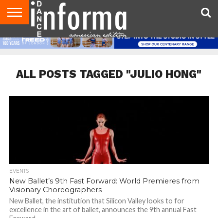
AUDITIONS
EVENTS
GIVEAWAYS!
TIPS &
DANCE
CONTACT
ADVERTISE
DIRECTORIES
AUS
UK
ADVICE
STUDIO
US
MAGAZINE
MAGAZINE
OWNER
ALL POSTS TAGGED "JULIO HONG"
EVENTS
New Ballet’s 9th Fast Forward: World Premieres from
Visionary Choreographers
New Ballet, the institution that Silicon Valley looks to for
excellence in the art of ballet, announces the 9th annual Fast