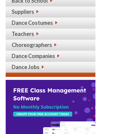
Back to School
Suppliers
Dance Costumes
Teachers
Choreographers
Dance Companies
Dance Jobs