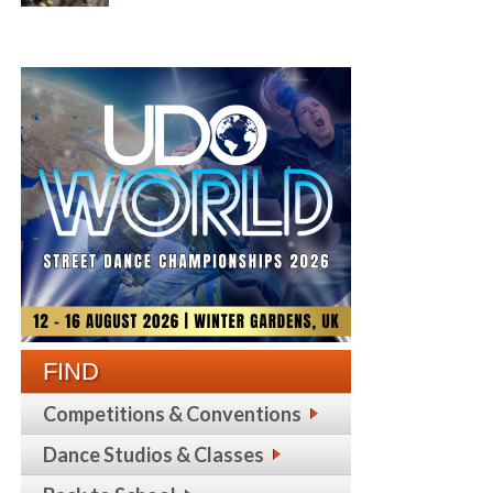
FIND
Competitions & Conventions
Dance Studios & Classes