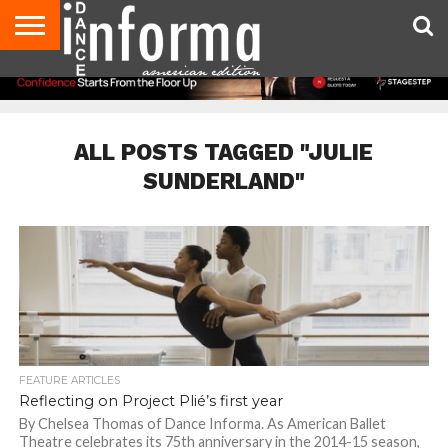
AUDITIONS
EVENTS
GIVEAWAYS!
TIPS &
DANCE
CONTACT
ADVERTISE
DIRECTORIES
AUS
UK
ADVICE
STUDIO
US
MAGAZINE
MAGAZINE
OWNER
ALL POSTS TAGGED "JULIE
SUNDERLAND"
FEATURE ARTICLES
Reflecting on Project Plié’s first year
By Chelsea Thomas of Dance Informa. As American Ballet
Theatre celebrates its 75th anniversary in the 2014-15 season,