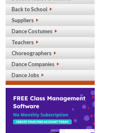
Back to School
Suppliers
Dance Costumes
Teachers
Choreographers
Dance Companies
Dance Jobs