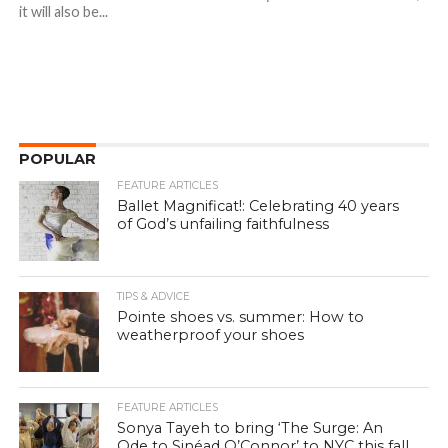
it will also be...
POPULAR
FEATURE ARTICLES
Ballet Magnificat!: Celebrating 40 years
of God’s unfailing faithfulness
TIPS & ADVICE
Pointe shoes vs. summer: How to
weatherproof your shoes
FEATURE ARTICLES
Sonya Tayeh to bring ‘The Surge: An
Ode to Sinéad O’Connor’ to NYC this fall