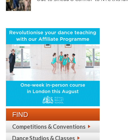
FIND
Competitions & Conventions
Dance Studios & Classes