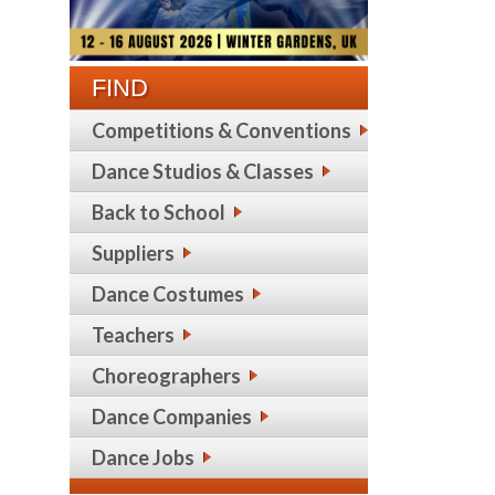
FIND
Competitions & Conventions
Dance Studios & Classes
Back to School
Suppliers
Dance Costumes
Teachers
Choreographers
Dance Companies
Dance Jobs