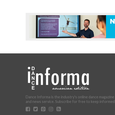
Dance Informa is the industry's online dance magazine
and news service. Subscribe for free to keep informed