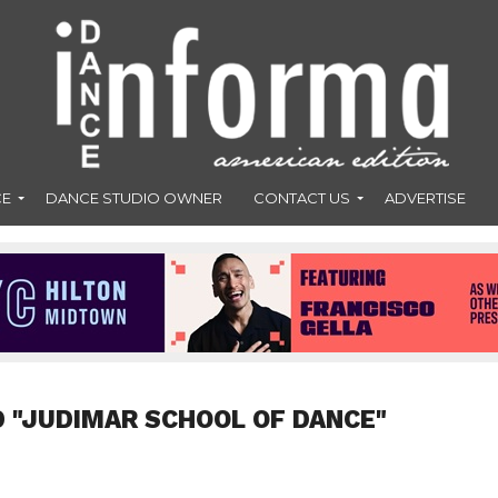
CE
DANCE STUDIO OWNER
CONTACT US
ADVERTISE
 "JUDIMAR SCHOOL OF DANCE"