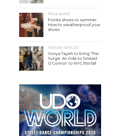
TIPS & ADVICE
Pointe shoes vs. summer:
How to weatherproof your
shoes
FEATURE ARTICLES
Sonya Tayeh to bring ‘The
Surge: An Ode to Sinéad
O’Connor’ to NYC this fall