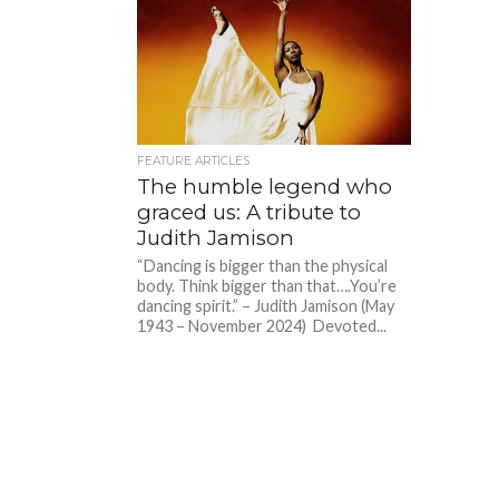
FEATURE ARTICLES
The humble legend who
graced us: A tribute to
Judith Jamison
“Dancing is bigger than the physical
body. Think bigger than that….You’re
dancing spirit.” – Judith Jamison (May
1943 – November 2024) Devoted...