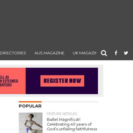
DIRECTORIES
AUS MAGAZINE
UK MAGAZINE
POPULAR
FEATURE ARTICLES
Ballet Magnificat!:
Celebrating 40 years of
God’s unfailing faithfulness