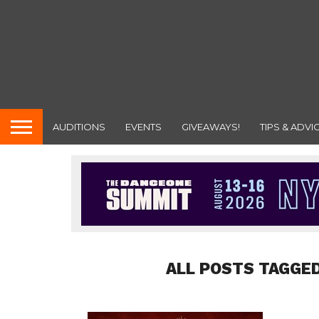
AUDITIONS
EVENTS
GIVEAWAYS!
TIPS & ADVI
ALL POSTS TAGGED