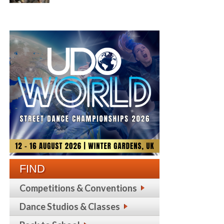
FIND
Competitions & Conventions
Dance Studios & Classes