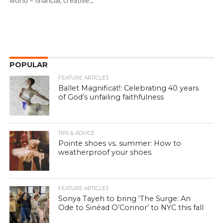
world – financial, creative...
POPULAR
FEATURE ARTICLES
Ballet Magnificat!: Celebrating 40 years
of God’s unfailing faithfulness
TIPS & ADVICE
Pointe shoes vs. summer: How to
weatherproof your shoes
FEATURE ARTICLES
Sonya Tayeh to bring ‘The Surge: An
Ode to Sinéad O’Connor’ to NYC this fall