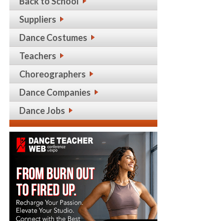
Back to School
Suppliers
Dance Costumes
Teachers
Choreographers
Dance Companies
Dance Jobs