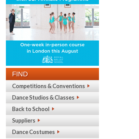
FIND
Competitions & Conventions
Dance Studios & Classes
Back to School
Suppliers
Dance Costumes