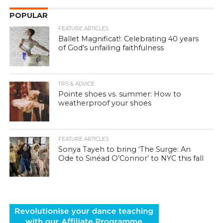
POPULAR
FEATURE ARTICLES
Ballet Magnificat!: Celebrating 40 years
of God’s unfailing faithfulness
TIPS & ADVICE
Pointe shoes vs. summer: How to
weatherproof your shoes
FEATURE ARTICLES
Sonya Tayeh to bring ‘The Surge: An
Ode to Sinéad O’Connor’ to NYC this fall