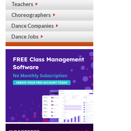
Teachers
Choreographers
Dance Companies
Dance Jobs