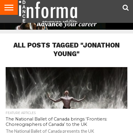
AUDITIONS
EVENTS
GIVEAWAYS!
TIPS &
DANCE
CONTACT
ADVERTISE
DIRECTORIES
AUS
UK
ADVICE
STUDIO
US
MAGAZINE
MAGAZINE
OWNER
ALL POSTS TAGGED "JONATHON
YOUNG"
FEATURE ARTICLES
The National Ballet of Canada brings ‘Frontiers:
Choreographers of Canada’ to the UK
The National Ballet of Canada presents the UK