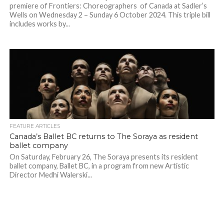
premiere of Frontiers: Choreographers of Canada at Sadler’s
Wells on Wednesday 2 – Sunday 6 October 2024. This triple bill
includes works by...
FEATURE ARTICLES
Canada’s Ballet BC returns to The Soraya as resident
ballet company
On Saturday, February 26, The Soraya presents its resident
ballet company, Ballet BC, in a program from new Artistic
Director Medhi Walerski...